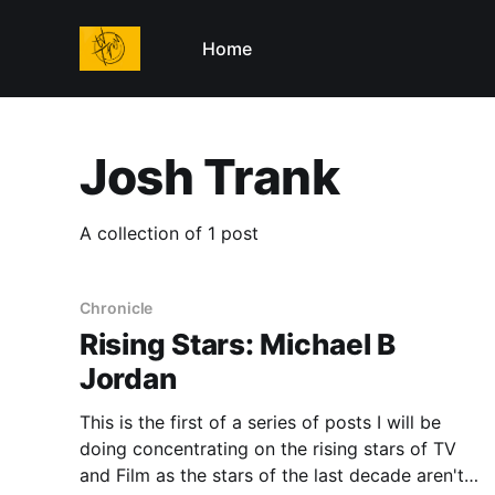
Home
Josh Trank
A collection of 1 post
Chronicle
Rising Stars: Michael B
Jordan
This is the first of a series of posts I will be
doing concentrating on the rising stars of TV
and Film as the stars of the last decade aren't