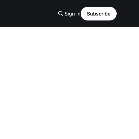
Sign in
Subscribe