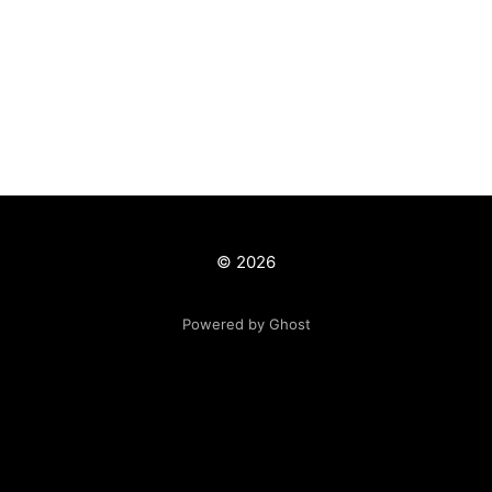
© 2026
Powered by Ghost