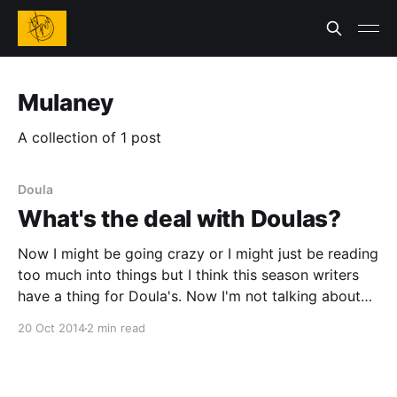
Mulaney
A collection of 1 post
Doula
What's the deal with Doulas?
Now I might be going crazy or I might just be reading
too much into things but I think this season writers
have a thing for Doula's. Now I'm not talking about
every writer and like I said I might be reading too
20 Oct 2014
2 min read
much into things