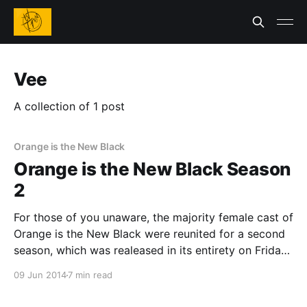
Vee
A collection of 1 post
Orange is the New Black
Orange is the New Black Season
2
For those of you unaware, the majority female cast of
Orange is the New Black were reunited for a second
season, which was realeased in its entirety on Friday.
If you somehow missed the first season of this
09 Jun 2014
7 min read
amazing show last year, it is a Netflix original series
from creator