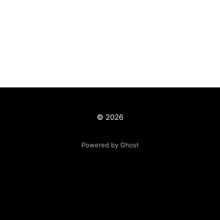
© 2026
Powered by Ghost