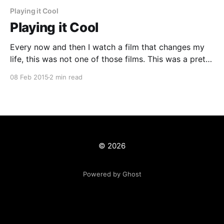
Playing it Cool
Playing it Cool
Every now and then I watch a film that changes my
life, this was not one of those films. This was a pretty
good film that was intentionally filled with clichés
08 Feb 2015
2 min read
from the numerous rom coms that the world is filled
with however even so it is pretty good. Playing
© 2026
Powered by Ghost