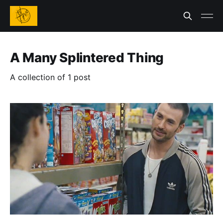
A Many Splintered Thing
A collection of 1 post