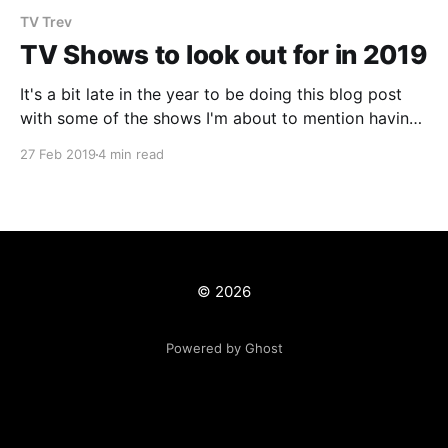
TV Trev
TV Shows to look out for in 2019
It's a bit late in the year to be doing this blog post
with some of the shows I'm about to mention having
already started or in the case of Netflix
27 Feb 2019
4 min read
shows...already released the entire season! However,
with this crazy reality that we live in
© 2026
Powered by Ghost