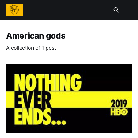
American gods
A collection of 1 post