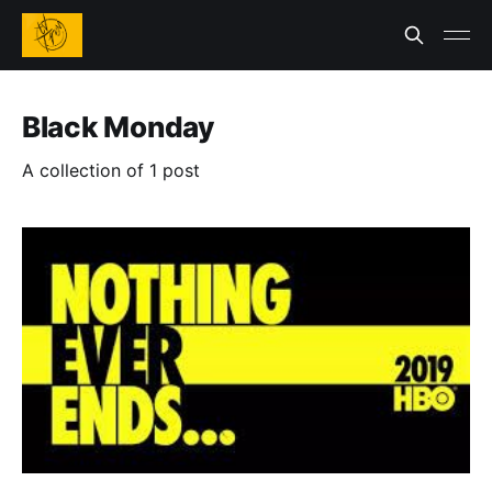
Black Monday
A collection of 1 post