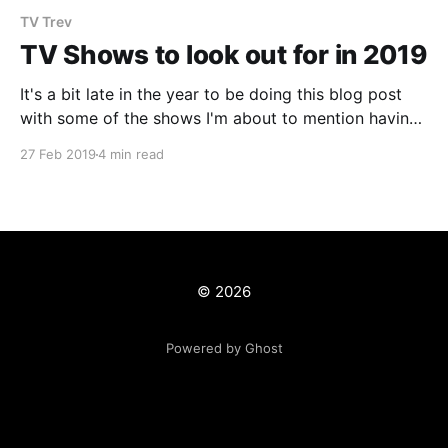
TV Trev
TV Shows to look out for in 2019
It's a bit late in the year to be doing this blog post
with some of the shows I'm about to mention having
already started or in the case of Netflix
27 Feb 2019
4 min read
shows...already released the entire season! However,
with this crazy reality that we live in
© 2026
Powered by Ghost