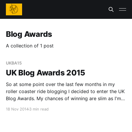
Blog Awards
A collection of 1 post
UKBA15
UK Blog Awards 2015
So at some point over the last few months in my
roller coaster ride blogging I decided to enter the UK
Blog Awards. My chances of winning are slim as I'm
up against a lot of competition who have way better
18 Nov 2014
3 min read
blogs, more time and have actual people