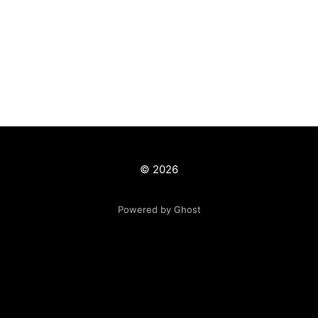
© 2026
Powered by Ghost