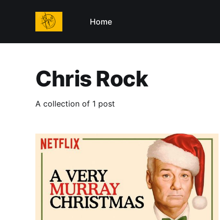
Home
Chris Rock
A collection of 1 post