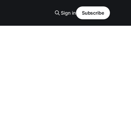
Sign in
Subscribe