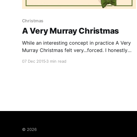
Christmas
A Very Murray Christmas
While an interesting concept in practice A Very
Murray Christmas felt very...forced. I honestly
did like it however like anyone else watching it I
07 Dec 2015
3 min read
felt very confused as to what was going on and
what exactly the whole point of the film was.
This Netflix musical film written by
© 2026