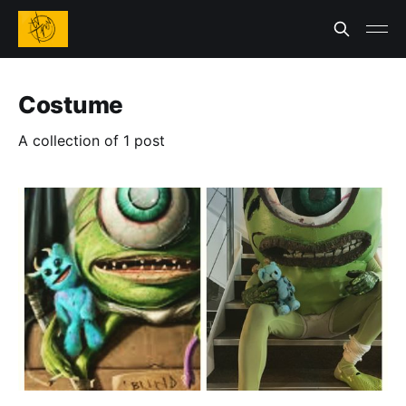
Costume
A collection of 1 post