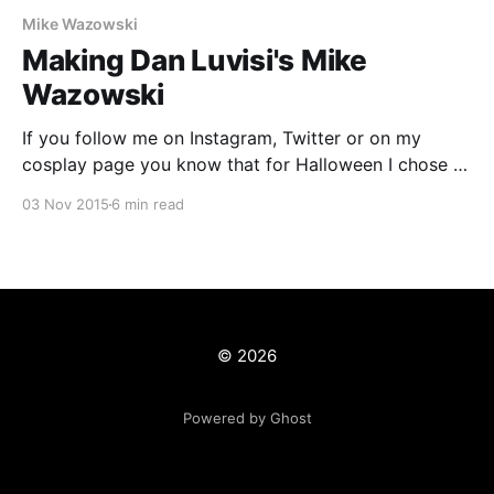
Mike Wazowski
Making Dan Luvisi's Mike
Wazowski
If you follow me on Instagram, Twitter or on my
cosplay page you know that for Halloween I chose to
take on the challenge of creating a real life version of
03 Nov 2015
6 min read
Dan Luvisi's Mike Wazowski
[http://danluvisiart.deviantart.com/art/Mike-
Wazowski-373364385]. This version of the popular
© 2026
Powered by Ghost