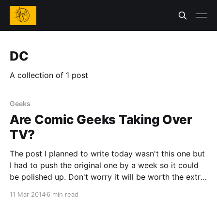
DC
A collection of 1 post
Geeks
Are Comic Geeks Taking Over
TV?
The post I planned to write today wasn't this one but
I had to push the original one by a week so it could
be polished up. Don't worry it will be worth the extra
wait. So for this post I have decided to focus on
11 Mar 2014
6 min read