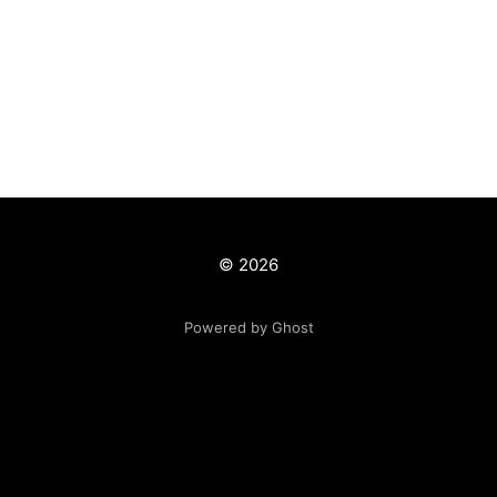
© 2026
Powered by Ghost