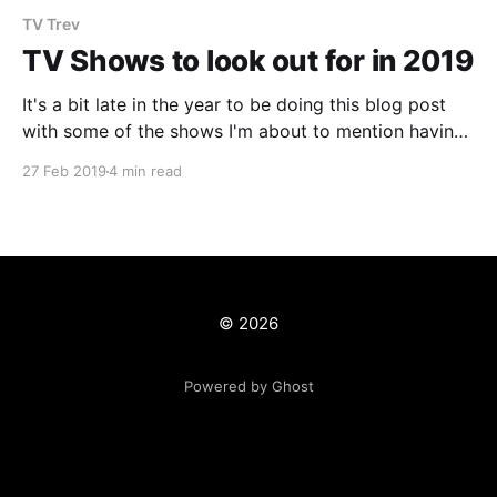
TV Trev
TV Shows to look out for in 2019
It's a bit late in the year to be doing this blog post
with some of the shows I'm about to mention having
already started or in the case of Netflix
27 Feb 2019
4 min read
shows...already released the entire season! However,
with this crazy reality that we live in
© 2026
Powered by Ghost