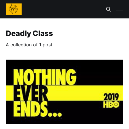
Deadly Class
A collection of 1 post