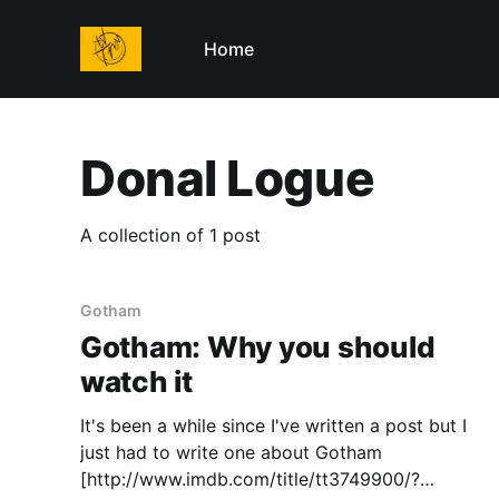
Home
Donal Logue
A collection of 1 post
Gotham
Gotham: Why you should
watch it
It's been a while since I've written a post but I
just had to write one about Gotham
[http://www.imdb.com/title/tt3749900/?