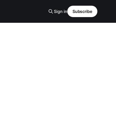
Sign in
Subscribe