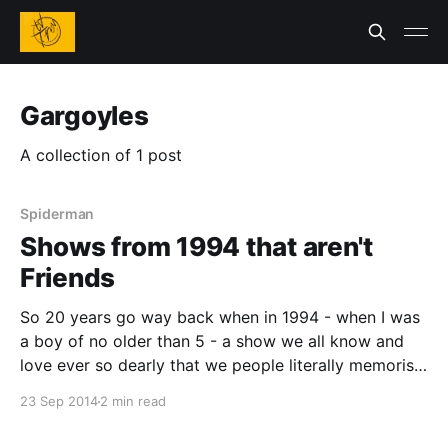
Gargoyles
A collection of 1 post
Spiderman
Shows from 1994 that aren't
Friends
So 20 years go way back when in 1994 - when I was
a boy of no older than 5 - a show we all know and
love ever so dearly that we people literally memorise
the lines to it came out. I'm of course talking about
23 Sep 2014
2 min read
Friends. It had