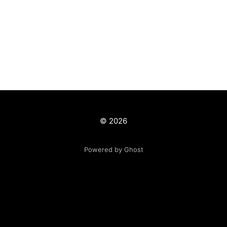
© 2026
Powered by Ghost