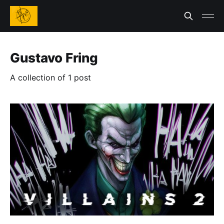
Gustavo Fring
A collection of 1 post