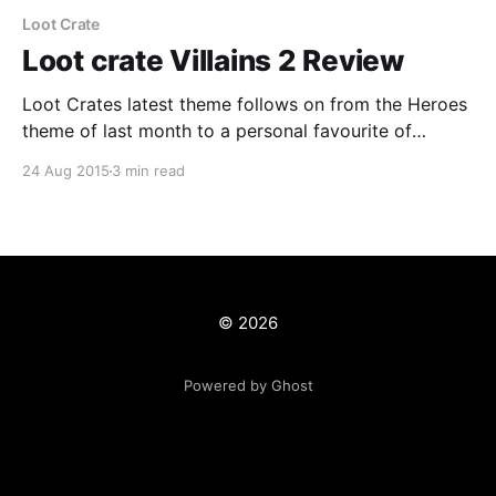
Loot Crate
Loot crate Villains 2 Review
Loot Crates latest theme follows on from the Heroes
theme of last month to a personal favourite of
mine...Villains. Both were done before last year and
24 Aug 2015
3 min read
were great and this years is no different. Everyone
loves a villain... Previous Villains crate Last year the
Villains crate was as said
© 2026
Powered by Ghost