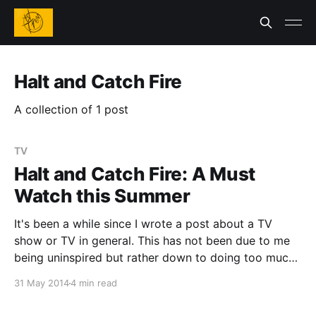
Halt and Catch Fire
A collection of 1 post
TV
Halt and Catch Fire: A Must
Watch this Summer
It's been a while since I wrote a post about a TV
show or TV in general. This has not been due to me
being uninspired but rather down to doing too much
with the limited free time I have available. Saying that
31 May 2014
4 min read
I have run across a