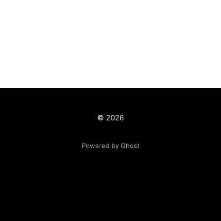
© 2026
Powered by Ghost