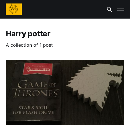
Harry potter
A collection of 1 post