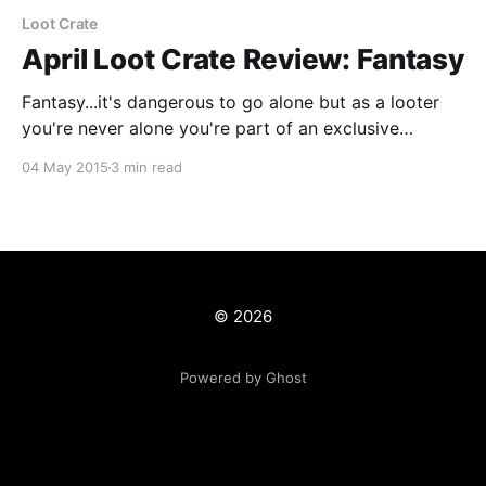
Loot Crate
April Loot Crate Review: Fantasy
Fantasy...it's dangerous to go alone but as a looter
you're never alone you're part of an exclusive
community of people who get really cool stuff every
04 May 2015
3 min read
month! This month's crate features items from some
of the most beloved fantasy franchises in
© 2026
Powered by Ghost