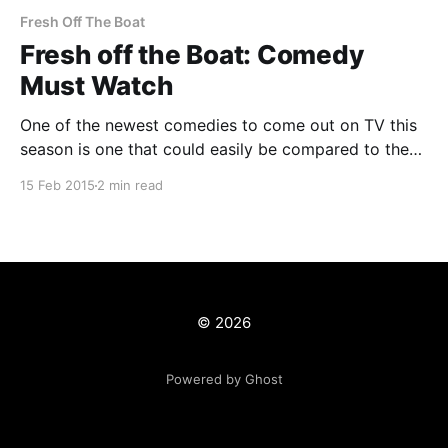
Fresh Off The Boat
Fresh off the Boat: Comedy
Must Watch
One of the newest comedies to come out on TV this
season is one that could easily be compared to the
controversial Blackish
15 Feb 2015
2 min read
[http://www.imdb.com/title/tt3487356/?
ref_=tt_rec_tt], the family friendly The Goldbergs
[http://www.imdb.com/title/tt2712740/?ref_=nv_sr_3],
Chris Rock&
© 2026
Powered by Ghost