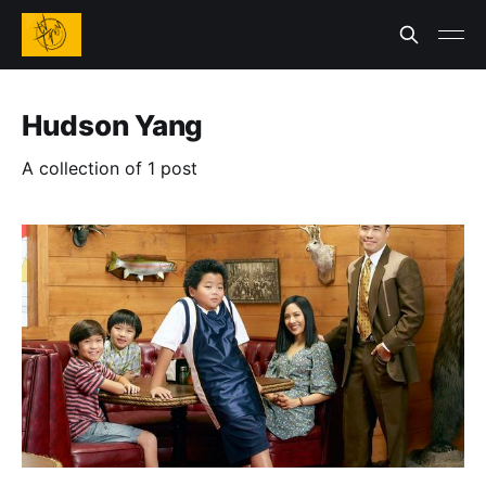
Hudson Yang
A collection of 1 post