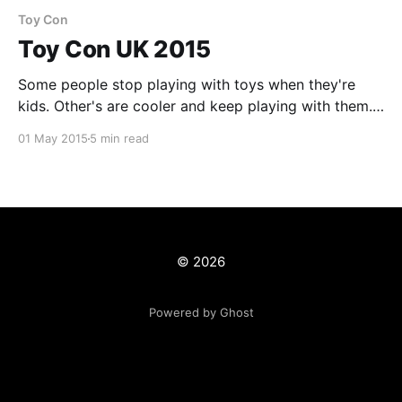
Toy Con
Toy Con UK 2015
Some people stop playing with toys when they're
kids. Other's are cooler and keep playing with them.
Some are even cooler and make them. The last of my
01 May 2015
5 min read
event overload [https://www.tvtrev.com/event-
overload/] Toy Con UK 2015 came & went last week
and
© 2026
Powered by Ghost