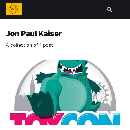
Jon Paul Kaiser
A collection of 1 post