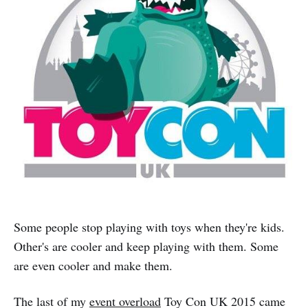
Some people stop playing with toys when they're kids.
Other's are cooler and keep playing with them. Some
are even cooler and make them.
The last of my
event overload
Toy Con UK 2015 came