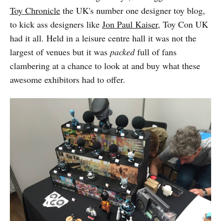
Toy Chronicle
the UK's number one designer toy blog,
to kick ass designers like
Jon Paul Kaiser
, Toy Con UK
had it all. Held in a leisure centre hall it was not the
largest of venues but it was
packed
full of fans
clambering at a chance to look at and buy what these
awesome exhibitors had to offer.