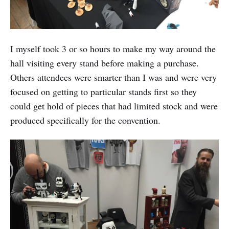
I myself took 3 or so hours to make my way around the
hall visiting every stand before making a purchase.
Others attendees were smarter than I was and were very
focused on getting to particular stands first so they
could get hold of pieces that had limited stock and were
produced specifically for the convention.