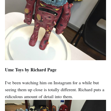
Ume Toys by Richard Page
I've been watching him on Instagram for a while but
seeing them up close is totally different. Richard puts a
ridiculous amount of detail into them.