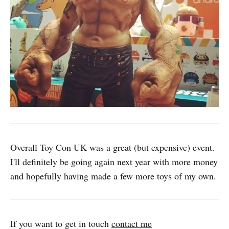
Overall Toy Con UK was a great (but expensive) event.
I'll definitely be going again next year with more money
and hopefully having made a few more toys of my own.
If you want to get in touch
contact me