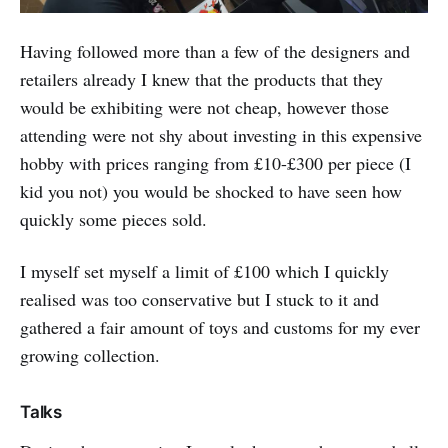
Having followed more than a few of the designers and
retailers already I knew that the products that they
would be exhibiting were not cheap, however those
attending were not shy about investing in this expensive
hobby with prices ranging from £10-£300 per piece (I
kid you not) you would be shocked to have seen how
quickly some pieces sold.
I myself set myself a limit of £100 which I quickly
realised was too conservative but I stuck to it and
gathered a fair amount of toys and customs for my ever
growing collection.
Talks