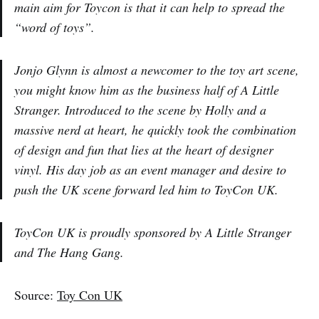
main aim for Toycon is that it can help to spread the
“word of toys”.
Jonjo Glynn is almost a newcomer to the toy art scene,
you might know him as the business half of A Little
Stranger. Introduced to the scene by Holly and a
massive nerd at heart, he quickly took the combination
of design and fun that lies at the heart of designer
vinyl. His day job as an event manager and desire to
push the UK scene forward led him to ToyCon UK.
ToyCon UK is proudly sponsored by A Little Stranger
and The Hang Gang.
Source:
Toy Con UK