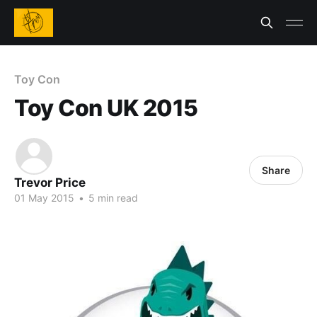
Toy Con
Toy Con UK 2015
Share
Trevor Price
01 May 2015
•
5 min read