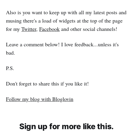
Also is you want to keep up with all my latest posts and
musing there's a load of widgets at the top of the page
for my
Twitter
,
Facebook
and other social channels!
Leave a comment below! I love feedback...unless it's
bad.
P.S.
Don't forget to share this if you like it!
Follow my blog with Bloglovin
Sign up for more like this.