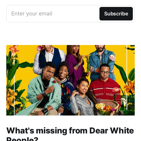
Enter your email
Subscribe
What's missing from Dear White
People?