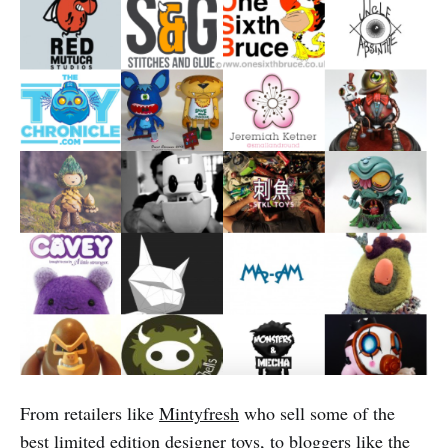
From retailers like
Mintyfresh
who sell some of the
best limited edition designer toys, to bloggers like the