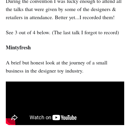
During the convention I was lucky enough to attend all
the talks that were given by some of the designers &
retailers in attendance. Better yet...I recorded them!
See 3 out of 4 below. (The last talk I forgot to record)
Mintyfresh
A brief but honest look at the journey of a small
business in the designer toy industry.