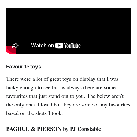
Favourite toys
There were a lot of great toys on display that I was
lucky enough to see but as always there are some
favourites that just stand out to you. The below aren't
the only ones I loved but they are some of my favourites
based on the shots I took.
BAGHUL & PIERSON by PJ Constable