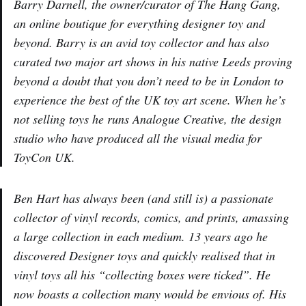
Barry Darnell, the owner/curator of The Hang Gang,
an online boutique for everything designer toy and
beyond. Barry is an avid toy collector and has also
curated two major art shows in his native Leeds proving
beyond a doubt that you don’t need to be in London to
experience the best of the UK toy art scene. When he’s
not selling toys he runs Analogue Creative, the design
studio who have produced all the visual media for
ToyCon UK.
Ben Hart has always been (and still is) a passionate
collector of vinyl records, comics, and prints, amassing
a large collection in each medium. 13 years ago he
discovered Designer toys and quickly realised that in
vinyl toys all his “collecting boxes were ticked”. He
now boasts a collection many would be envious of. His