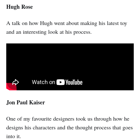
Hugh Rose
A talk on how Hugh went about making his latest toy
and an interesting look at his process.
Jon Paul Kaiser
One of my favourite designers took us through how he
designs his characters and the thought process that goes
into it.