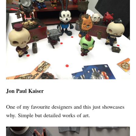
Jon Paul Kaiser
One of my favourite designers and this just showcases
why. Simple but detailed works of art.