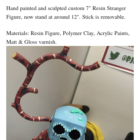
Hand painted and sculpted custom 7" Resin Stranger
Figure, now stand at around 12". Stick is removable.
Materials: Resin Figure, Polymer Clay, Acrylic Paints,
Matt & Gloss varnish.