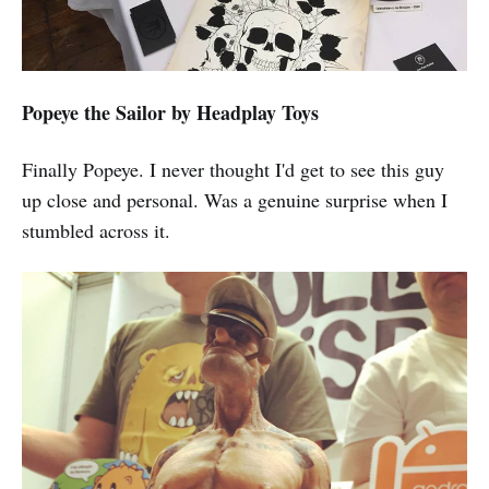
Popeye the Sailor by Headplay Toys
Finally Popeye. I never thought I'd get to see this guy
up close and personal. Was a genuine surprise when I
stumbled across it.