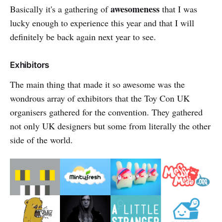
awesomeness
Basically it's a gathering of
that I was
lucky enough to experience this year and that I will
definitely be back again next year to see.
Exhibitors
The main thing that made it so awesome was the
wondrous array of exhibitors that the Toy Con UK
organisers gathered for the convention. They gathered
not only UK designers but some from literally the other
side of the world.