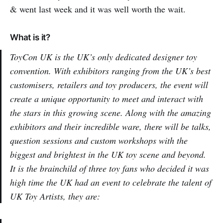
& went last week and it was well worth the wait.
What is it?
ToyCon UK is the UK’s only dedicated designer toy
convention. With exhibitors ranging from the UK’s best
customisers, retailers and toy producers, the event will
create a unique opportunity to meet and interact with
the stars in this growing scene. Along with the amazing
exhibitors and their incredible ware, there will be talks,
question sessions and custom workshops with the
biggest and brightest in the UK toy scene and beyond.
It is the brainchild of three toy fans who decided it was
high time the UK had an event to celebrate the talent of
UK Toy Artists, they are: