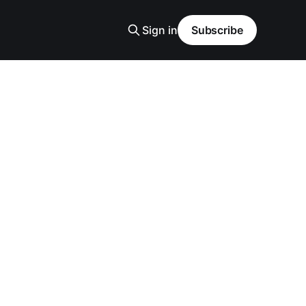
Sign in
Subscribe