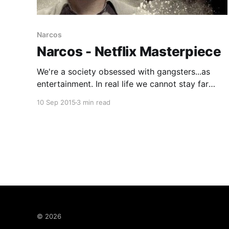
Narcos
Narcos - Netflix Masterpiece
We're a society obsessed with gangsters...as
entertainment. In real life we cannot stay far
enough away from them however as a form of
10 Sep 2015
3 min read
entertainment they are rich in two things we
crave : story and spectacle. So it should come
as no surprise that Narcos, the new Netflix
© 2026