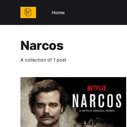
Home
Narcos
A collection of 1 post