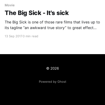
Movie
The Big Sick - It's sick
The Big Sick is one of those rare films that lives up to
its tagline “an awkward true story” to great effect
and delivers so much more. One of Sundance Film
13 Sep 2017
3 min read
Festivals stand out hits and directed by Michael
Showalter, it stars comedian/actor Kumail Nanjiani as
himself and was
© 2026
Powered by Ghost