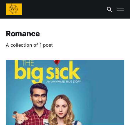
Romance
A collection of 1 post