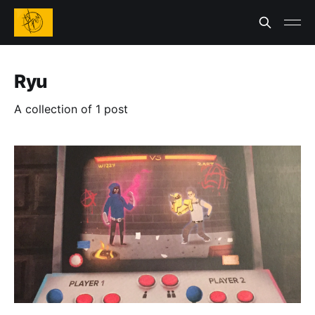
Ryu
A collection of 1 post