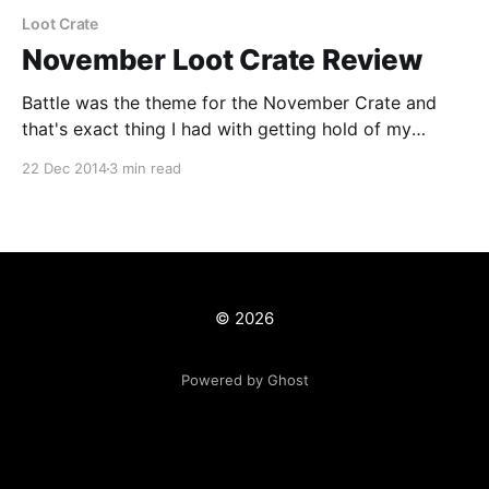
Loot Crate
November Loot Crate Review
Battle was the theme for the November Crate and
that's exact thing I had with getting hold of my
November Loot Crate. To say it was late is an
22 Dec 2014
3 min read
understatement, it only came yesterday and that was
only by chance after Royal Mail screwed up
delivering my package
© 2026
Powered by Ghost