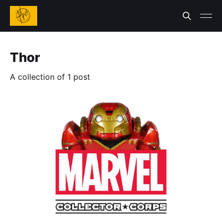
Thor
A collection of 1 post