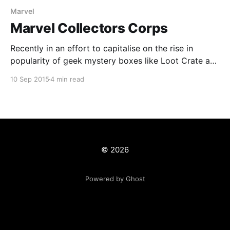
Marvel
Marvel Collectors Corps
Recently in an effort to capitalise on the rise in
popularity of geek mystery boxes like Loot Crate and
Nerd Block, Marvel decided to launch their own
10 Sep 2015
4 min read
version; Marvel Collector Corps
[http://www.collectorcorps.com]. Unlike other boxes
Marvel have been able to secure a deal with Funko
and their
© 2026
Powered by Ghost