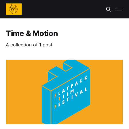
Time & Motion
A collection of 1 post