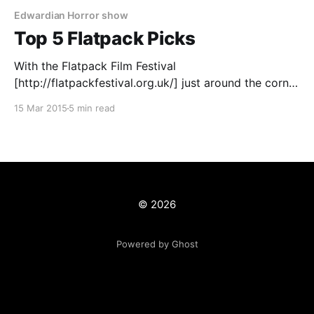
Edwardian Horror show
Top 5 Flatpack Picks
With the Flatpack Film Festival
[http://flatpackfestival.org.uk/] just around the corner
and my pass for the festival bought, I've gone
15 Mar 2015
5 min read
through the varied selection of events that will be
available to watch and do narrowing it to those that I
just can't miss. Flatpack
© 2026
Powered by Ghost