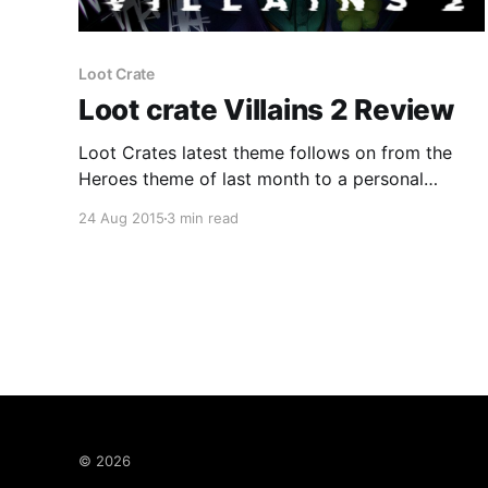
Loot Crate
Loot crate Villains 2 Review
Loot Crates latest theme follows on from the
Heroes theme of last month to a personal
favourite of mine...Villains. Both were done
24 Aug 2015
3 min read
before last year and were great and this years is
no different. Everyone loves a villain... Previous
Villains crate Last year the Villains crate was as
said
© 2026