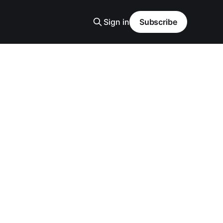
Sign in
Subscribe