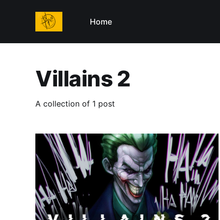
Home
Villains 2
A collection of 1 post