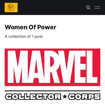
Women Of Power
A collection of 1 post