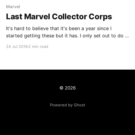
Marvel
Last Marvel Collector Corps
It's hard to believe that it's been a year since I
started getting these but it has. I only set out to do it
for a year so that I could get additional POP's other
24 Jul 2016
2 min read
than the one I really wanted which was the
© 2026
Powered by Ghost