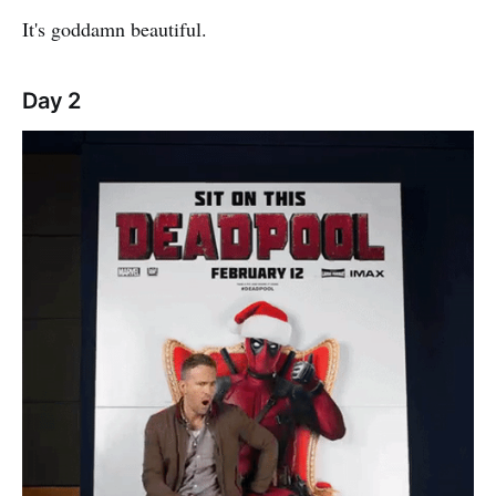
It's goddamn beautiful.
Day 2