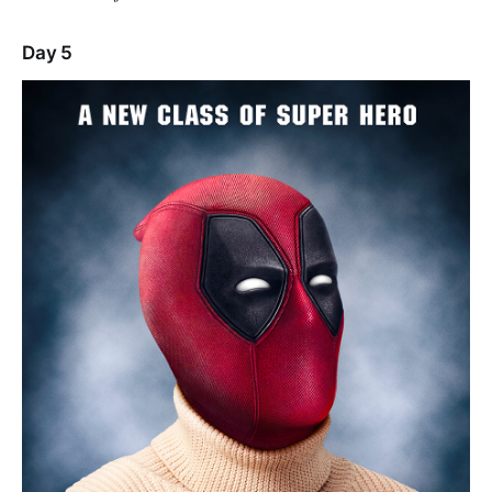
Day 5