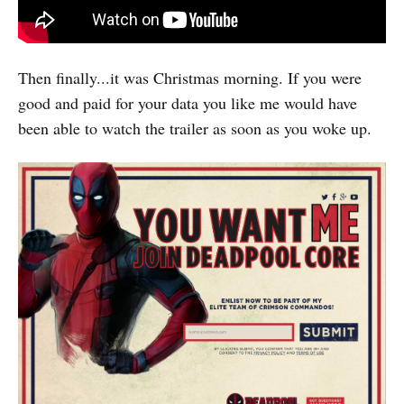
Then finally...it was Christmas morning. If you were
good and paid for your data you like me would have
been able to watch the trailer as soon as you woke up.