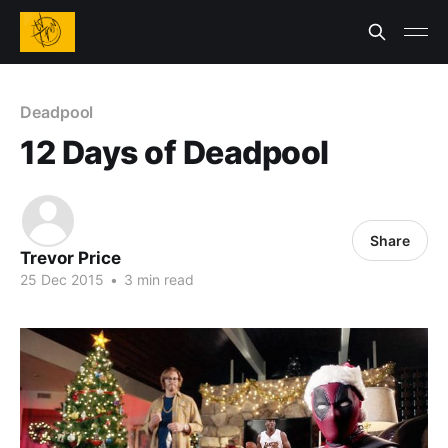
Deadpool
12 Days of Deadpool
Share
Trevor Price
25 Dec 2015
•
3 min read