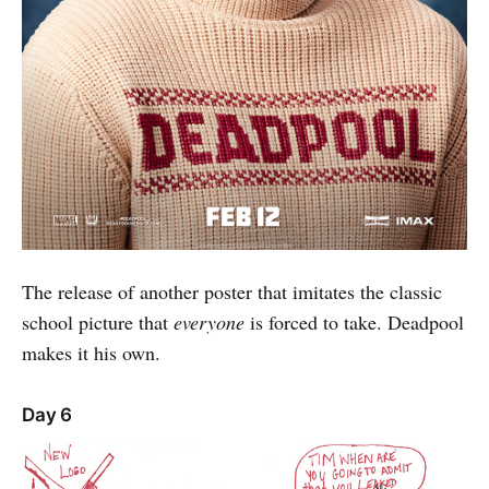
The release of another poster that imitates the classic
school picture that
everyone
is forced to take. Deadpool
makes it his own.
Day 6