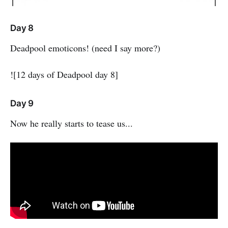
Day 8
Deadpool emoticons! (need I say more?)
![12 days of Deadpool day 8]
Day 9
Now he really starts to tease us...