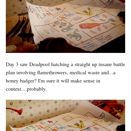
Day 3 saw Deadpool hatching a straight up insane battle
plan involving flamethrowers, medical waste and...a
honey badger? I'm sure it will make sense in
context....probably.