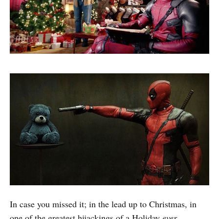
In case you missed it; in the lead up to Christmas, in
one of the greatest hijackings of a Holiday
ever