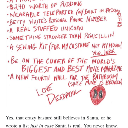
Yes, that crazy bastard still believes in Santa, or he
wrote a list
just in case
Santa is real. You never know.