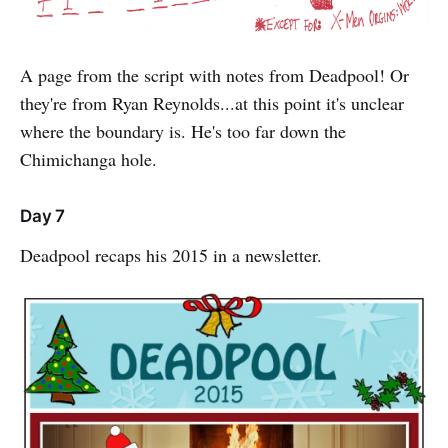
A page from the script with notes from Deadpool! Or
they're from Ryan Reynolds...at this point it's unclear
where the boundary is. He's too far down the
Chimichanga hole.
Day 7
Deadpool recaps his 2015 in a newsletter.