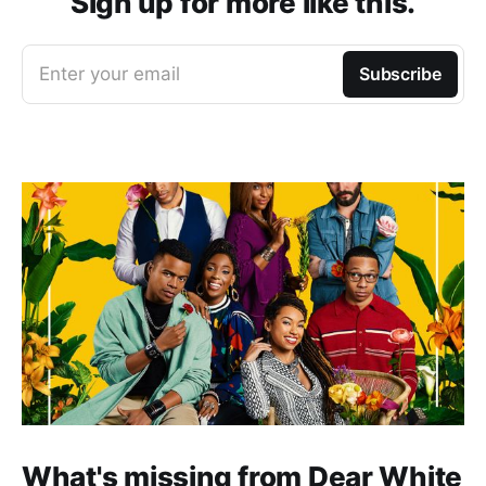
Sign up for more like this.
Enter your email
Subscribe
What's missing from Dear White