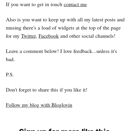
If you want to get in touch
contact me
Also is you want to keep up with all my latest posts and
musing there's a load of widgets at the top of the page
for my
Twitter
,
Facebook
and other social channels!
Leave a comment below! I love feedback...unless it's
bad.
P.S.
Don't forget to share this if you like it!
Follow my blog with Bloglovin