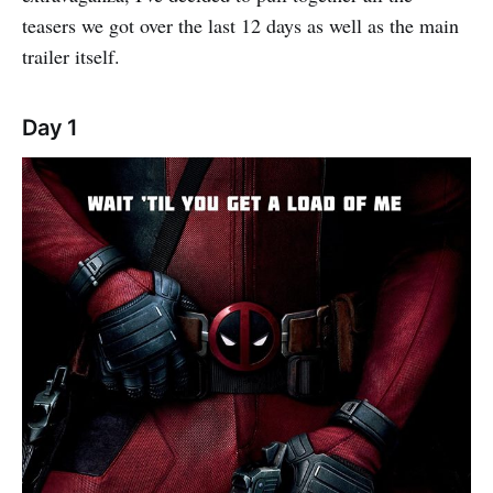
teasers we got over the last 12 days as well as the main
trailer itself.
Day 1