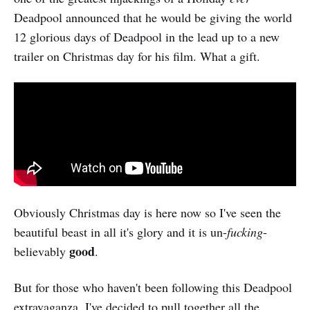
Deadpool announced that he would be giving the world
12 glorious days of Deadpool in the lead up to a new
trailer on Christmas day for his film. What a gift.
Obviously Christmas day is here now so I've seen the
beautiful beast in all it's glory and it is un-
fucking
-
good
believably
.
But for those who haven't been following this Deadpool
extravaganza, I've decided to pull together all the