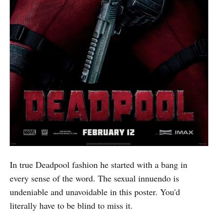
In true Deadpool fashion he started with a bang in
every sense of the word. The sexual innuendo is
undeniable and unavoidable in this poster. You'd
literally have to be blind to miss it.