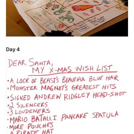
Day 4