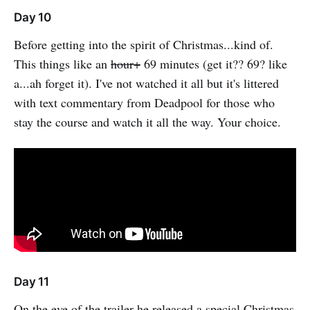
Day 10
Before getting into the spirit of Christmas...kind of.
This things like an
hour+
69 minutes (get it?? 69? like
a...ah forget it). I've not watched it all but it's littered
with text commentary from Deadpool for those who
stay the course and watch it all the way. Your choice.
Day 11
On the eve of the trailer he released a special Christmas