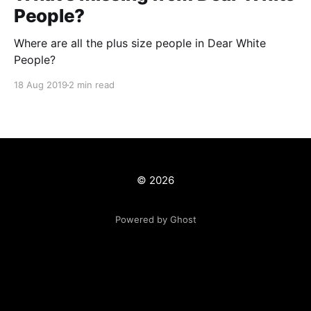
People?
Where are all the plus size people in Dear White
People?
18 Aug 2019
2 min read
© 2026
Powered by Ghost