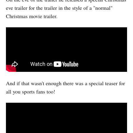
eve trailer for the trailer in the style of a "normal"
Christmas movie trailer.
And if that wasn't enough there was a special teaser for
all you sports fans too!