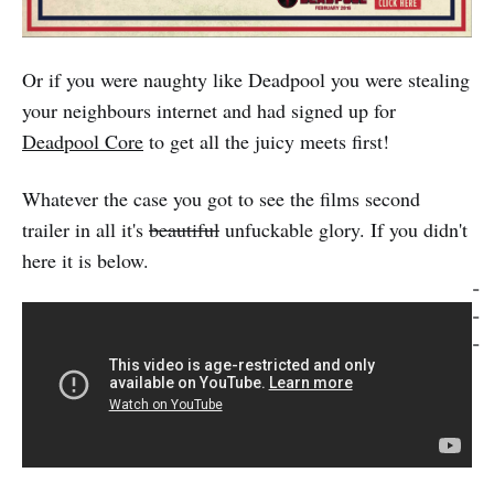
Or if you were naughty like Deadpool you were stealing
your neighbours internet and had signed up for
Deadpool Core
to get all the juicy meets first!
Whatever the case you got to see the films second
trailer in all it's
beautiful
unfuckable glory. If you didn't
here it is below.
-
-
-