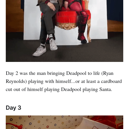
Day 2 was the man bringing Deadpool to life (Ryan
Reynolds) playing with himself...or at least a cardboard
cut out of himself playing Deadpool playing Santa.
Day 3