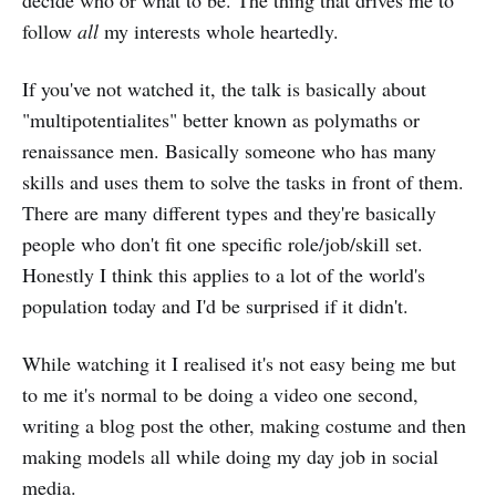
follow
all
my interests whole heartedly.
If you've not watched it, the talk is basically about
"multipotentialites" better known as polymaths or
renaissance men. Basically someone who has many
skills and uses them to solve the tasks in front of them.
There are many different types and they're basically
people who don't fit one specific role/job/skill set.
Honestly I think this applies to a lot of the world's
population today and I'd be surprised if it didn't.
While watching it I realised it's not easy being me but
to me it's normal to be doing a video one second,
writing a blog post the other, making costume and then
making models all while doing my day job in social
media.