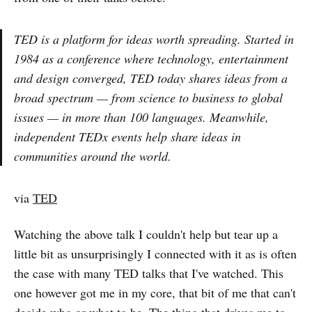
TED is a platform for ideas worth spreading. Started in
1984 as a conference where technology, entertainment
and design converged, TED today shares ideas from a
broad spectrum — from science to business to global
issues — in more than 100 languages. Meanwhile,
independent TEDx events help share ideas in
communities around the world.
via
TED
Watching the above talk I couldn't help but tear up a
little bit as unsurprisingly I connected with it as is often
the case with many TED talks that I've watched. This
one however got me in my core, that bit of me that can't
decide who or what to be. The thing that drives me to