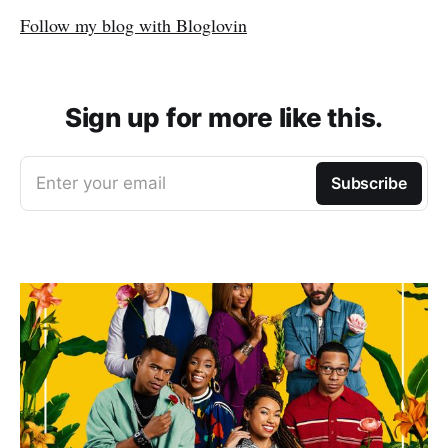
Follow my blog with Bloglovin
Sign up for more like this.
Enter your email
Subscribe