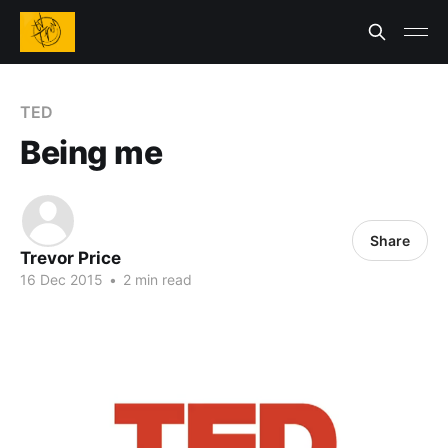
TED
Being me
Share
Trevor Price
16 Dec 2015
•
2 min read