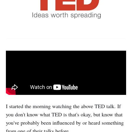
I started the morning watching the above TED talk. If
you don't know what TED is that's okay, but know that
you've probably been influenced by or heard something
from one of their talks before.