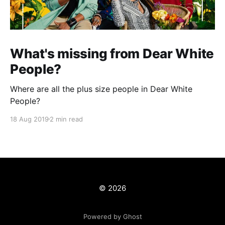
What's missing from Dear White
People?
Where are all the plus size people in Dear White
People?
18 Aug 2019
2 min read
© 2026
Powered by Ghost