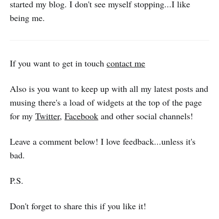
started my blog. I don't see myself stopping...I like
being me.
If you want to get in touch
contact me
Also is you want to keep up with all my latest posts and
musing there's a load of widgets at the top of the page
for my
Twitter
,
Facebook
and other social channels!
Leave a comment below! I love feedback...unless it's
bad.
P.S.
Don't forget to share this if you like it!