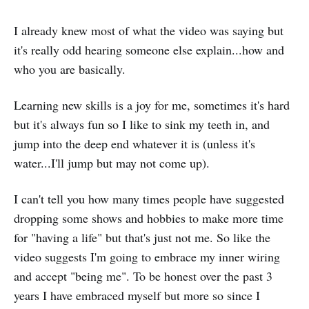
I already knew most of what the video was saying but
it's really odd hearing someone else explain...how and
who you are basically.
Learning new skills is a joy for me, sometimes it's hard
but it's always fun so I like to sink my teeth in, and
jump into the deep end whatever it is (unless it's
water...I'll jump but may not come up).
I can't tell you how many times people have suggested
dropping some shows and hobbies to make more time
for "having a life" but that's just not me. So like the
video suggests I'm going to embrace my inner wiring
and accept "being me". To be honest over the past 3
years I have embraced myself but more so since I