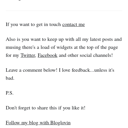
If you want to get in touch
contact me
Also is you want to keep up with all my latest posts and
musing there's a load of widgets at the top of the page
for my
Twitter
,
Facebook
and other social channels!
Leave a comment below! I love feedback...unless it's
bad.
P.S.
Don't forget to share this if you like it!
Follow my blog with Bloglovin