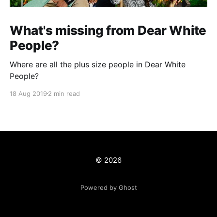
What's missing from Dear White
People?
Where are all the plus size people in Dear White
People?
18 Aug 2019
2 min read
© 2026
Powered by Ghost