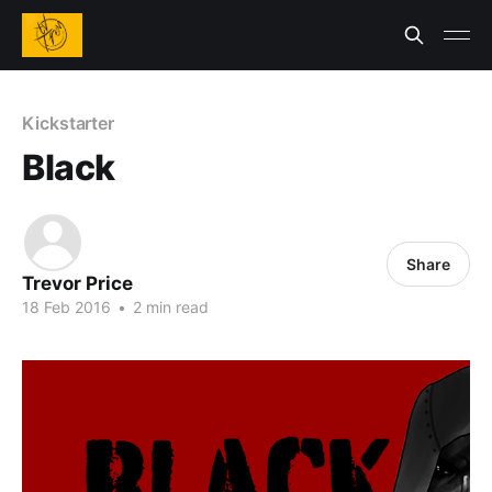
Kickstarter
Black
Share
Trevor Price
18 Feb 2016
•
2 min read