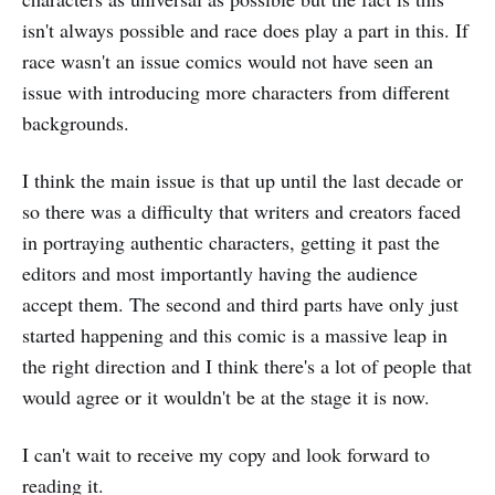
isn't always possible and race does play a part in this. If
race wasn't an issue comics would not have seen an
issue with introducing more characters from different
backgrounds.
I think the main issue is that up until the last decade or
so there was a difficulty that writers and creators faced
in portraying authentic characters, getting it past the
editors and most importantly having the audience
accept them. The second and third parts have only just
started happening and this comic is a massive leap in
the right direction and I think there's a lot of people that
would agree or it wouldn't be at the stage it is now.
I can't wait to receive my copy and look forward to
reading it.