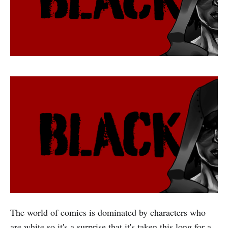
The world of comics is dominated by characters who
are white so it's a surprise that it's taken this long for a