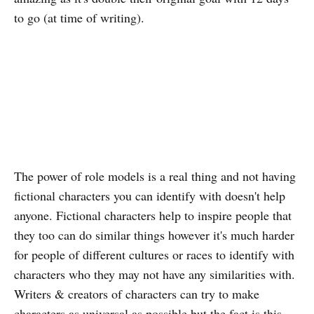
to go (at time of writing).
The power of role models is a real thing and not having
fictional characters you can identify with doesn't help
anyone. Fictional characters help to inspire people that
they too can do similar things however it's much harder
for people of different cultures or races to identify with
characters who they may not have any similarities with.
Writers & creators of characters can try to make
characters as universal as possible but the fact is this