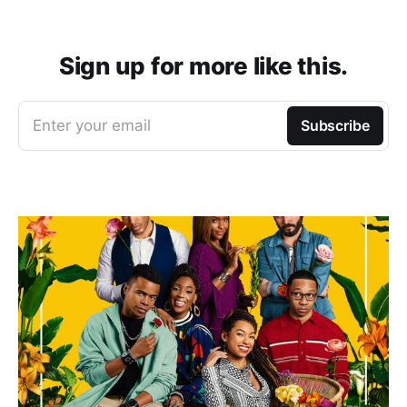
Sign up for more like this.
Enter your email
Subscribe