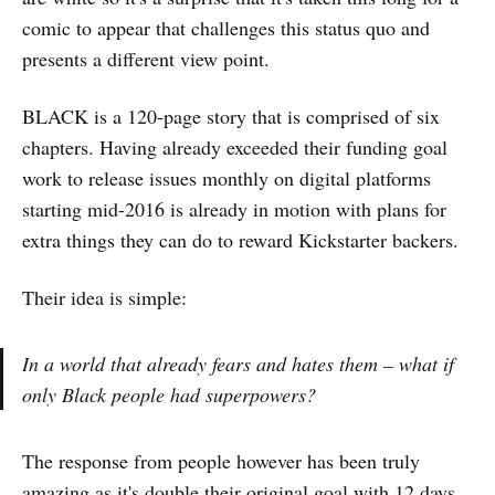
comic to appear that challenges this status quo and
presents a different view point.
BLACK is a 120-page story that is comprised of six
chapters. Having already exceeded their funding goal
work to release issues monthly on digital platforms
starting mid-2016 is already in motion with plans for
extra things they can do to reward Kickstarter backers.
Their idea is simple:
In a world that already fears and hates them – what if
only Black people had superpowers?
The response from people however has been truly
amazing as it's double their original goal with 12 days