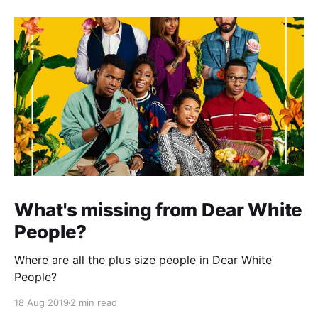
What's missing from Dear White
People?
Where are all the plus size people in Dear White
People?
18 Aug 2019
2 min read