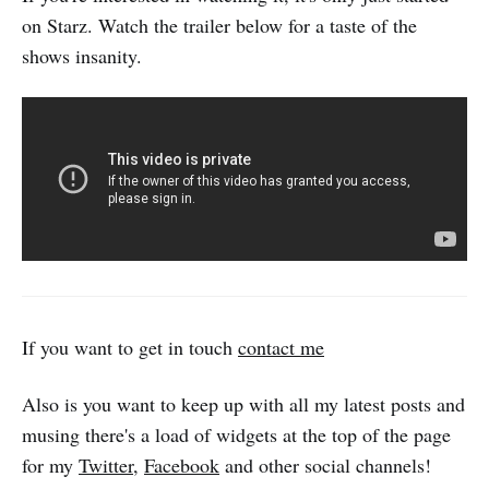
on Starz. Watch the trailer below for a taste of the
shows insanity.
If you want to get in touch
contact me
Also is you want to keep up with all my latest posts and
musing there's a load of widgets at the top of the page
for my
Twitter
,
Facebook
and other social channels!