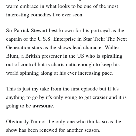
warm embrace in what looks to be one of the most
interesting comedies I've ever seen.
Sir Patrick Stewart best known for his portrayal as the
captain of the U.S.S. Enterprise in Star Trek: The Next
Generation stars as the shows lead character Walter
Blunt, a British presenter in the US who is spiralling
out of control but is charismatic enough to keep his
world spinning along at his ever increasing pace.
This is just my take from the first episode but if it's
anything to go by it's only going to get crazier and it is
awesome
going to be
.
Obviously I'm not the only one who thinks so as the
show has been renewed for another season.