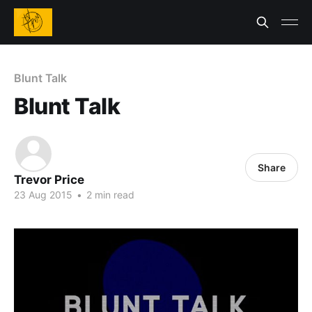
Blunt Talk
Blunt Talk
Share
Trevor Price
23 Aug 2015
•
2 min read