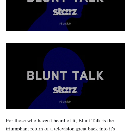
For those who haven't heard of it, Blunt Talk is the
triumphant return of a television great back into it's