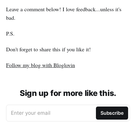
Leave a comment below! I love feedback...unless it's
bad.
P.S.
Don't forget to share this if you like it!
Follow my blog with Bloglovin
Sign up for more like this.
Enter your email
Subscribe