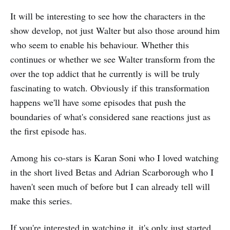
It will be interesting to see how the characters in the
show develop, not just Walter but also those around him
who seem to enable his behaviour. Whether this
continues or whether we see Walter transform from the
over the top addict that he currently is will be truly
fascinating to watch. Obviously if this transformation
happens we'll have some episodes that push the
boundaries of what's considered sane reactions just as
the first episode has.
Among his co-stars is Karan Soni who I loved watching
in the short lived Betas and Adrian Scarborough who I
haven't seen much of before but I can already tell will
make this series.
If you're interested in watching it, it's only just started