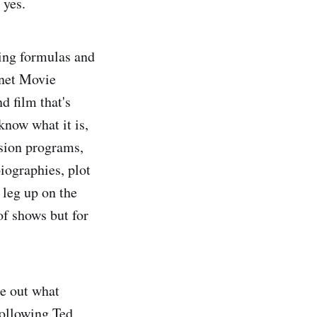
 yes.
ving formulas and
rnet Movie
d film that's
know what it is,
ision programs,
iographies, plot
 leg up on the
of shows but for
re out what
following Ted