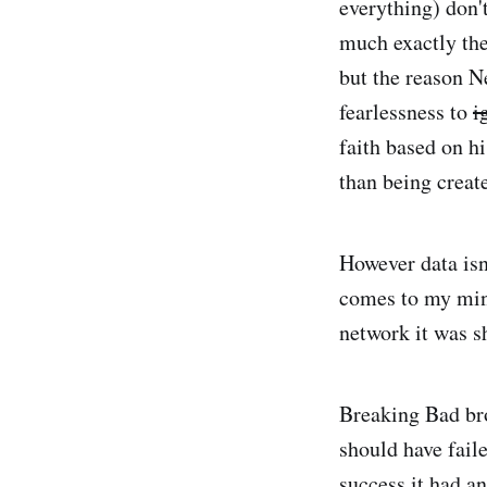
everything) don'
much exactly the
but the reason Ne
fearlessness to
i
faith based on h
than being create
However data isn
comes to my mi
network it was s
Breaking Bad brok
should have fail
success it had a