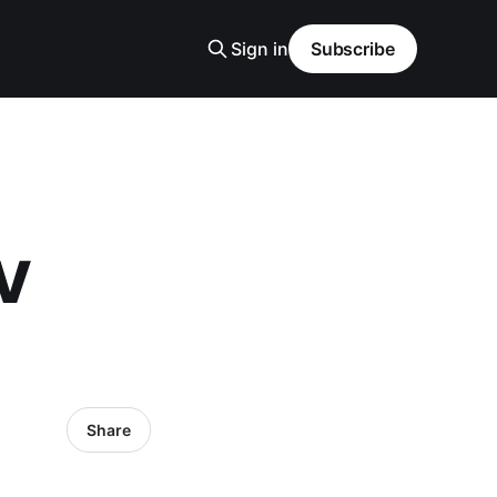
Sign in
Subscribe
TV
Share