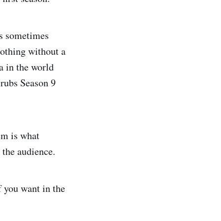
is sometimes
nothing without a
a in the world
Scrubs Season 9
em is what
 the audience.
f you want in the