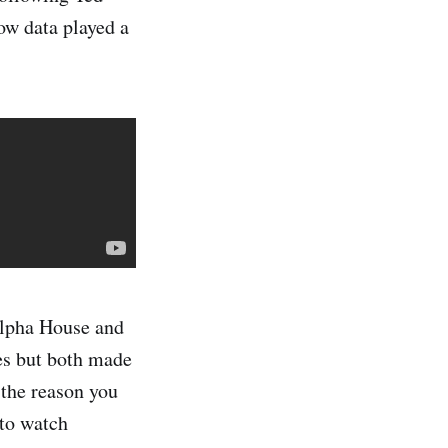
ow data played a
Alpha House and
es but both made
 the reason you
 to watch