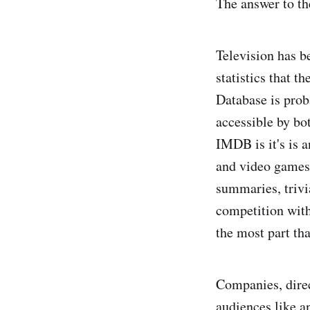
The answer to th
Television has b
statistics that t
Database is prob
accessible by bot
IMDB is it's is a
and video games, 
summaries, trivi
competition with
the most part tha
Companies, direc
audiences like a