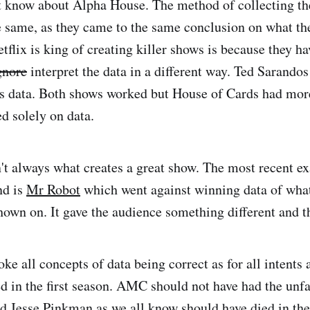
t know about Alpha House. The method of collecting th
 same, as they came to the same conclusion on what t
tflix is king of creating killer shows is because they ha
gnore
interpret the data in a different way. Ted Sarandos
is data. Both shows worked but House of Cards had more
d solely on data.
't always what creates a great show. The most recent e
nd is
Mr Robot
which went against winning data of wha
hown on. It gave the audience something different and th
e all concepts of data being correct as for all intents 
ed in the first season. AMC should not have had the un
nd Jesse Pinkman as we all know should have died in the 