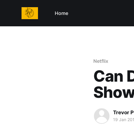
Home
Netflix
Can D
Sho
Trevor P
19 Jan 20