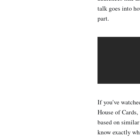
talk goes into h
part.
If you've watche
House of Cards, 
based on similar
know exactly wha