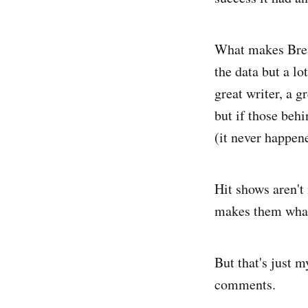
What makes Brea
the data but a lo
great writer, a g
but if those beh
(it never happen
Hit shows aren't
makes them what 
But that's just 
comments.