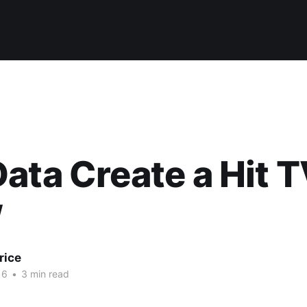
ata Create a Hit 
w
rice
16
•
3 min read