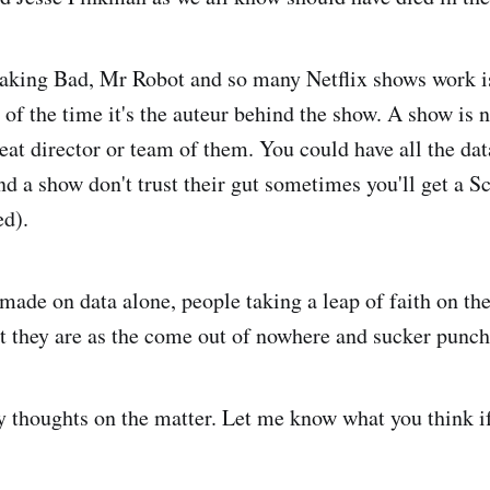
king Bad, Mr Robot and so many Netflix shows work 
t of the time it's the auteur behind the show. A show is 
reat director or team of them. You could have all the dat
ind a show don't trust their gut sometimes you'll get a 
ed).
 made on data alone, people taking a leap of faith on th
they are as the come out of nowhere and sucker punch
my thoughts on the matter. Let me know what you think i