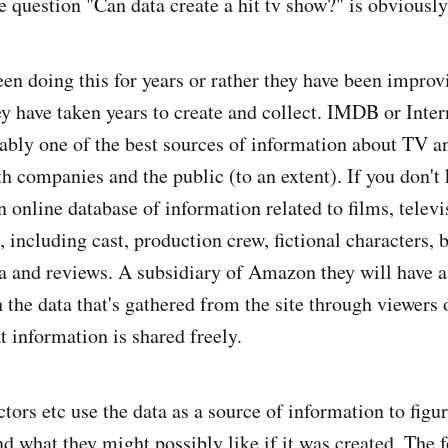
e question "Can data create a hit tv show?" is obviously
een doing this for years or rather they have been impro
hey have taken years to create and collect. IMDB or Inte
ably one of the best sources of information about TV an
h companies and the public (to an extent). If you don't 
n online database of information related to films, telev
including cast, production crew, fictional characters, b
a and reviews. A subsidiary of Amazon they will have a
 the data that's gathered from the site through viewers 
t information is shared freely.
tors etc use the data as a source of information to figu
nd what they might possibly like if it was created. The 