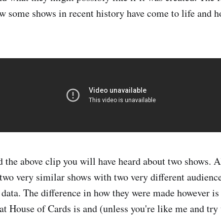
ow some shows in recent history have come to life and h
d the above clip you will have heard about two shows. 
two very similar shows with two very different audienc
 data. The difference in how they were made however is
t House of Cards is and (unless you're like me and try