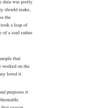
e data was pretty
hey should make,
ve the
 took a leap of
 of a soul rather
xample that
t worked on the
ey loved it.
and purposes it
fathomable
first season.