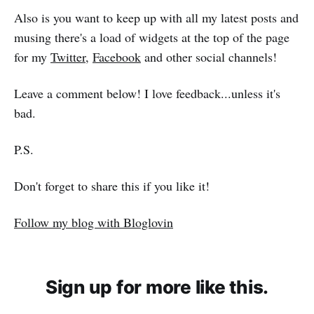
Also is you want to keep up with all my latest posts and
musing there's a load of widgets at the top of the page
for my
Twitter
,
Facebook
and other social channels!
Leave a comment below! I love feedback...unless it's
bad.
P.S.
Don't forget to share this if you like it!
Follow my blog with Bloglovin
Sign up for more like this.