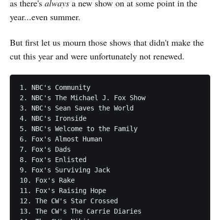
as there's
always
a new show on at some point in the
year...even summer.
But first let us mourn those shows that didn't make the
cut this year and were unfortunately not renewed.
1. NBC's Community

2. NBC's The Michael J. Fox Show

3. NBC's Sean Saves the World

4. NBC's Ironside

5. NBC's Welcome to the Family

6. Fox's Almost Human

7. Fox's Dads

8. Fox's Enlisted

9. Fox's Surviving Jack

10. Fox's Rake

11. Fox's Raising Hope

12. The CW's Star Crossed

13. The CW's The Carrie Diaries
