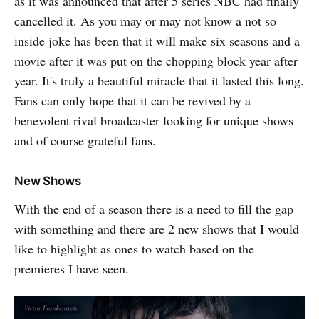
as it was announced that after 5 series NBC had finally
cancelled it. As you may or may not know a not so
inside joke has been that it will make six seasons and a
movie after it was put on the chopping block year after
year. It's truly a beautiful miracle that it lasted this long.
Fans can only hope that it can be revived by a
benevolent rival broadcaster looking for unique shows
and of course grateful fans.
New Shows
With the end of a season there is a need to fill the gap
with something and there are 2 new shows that I would
like to highlight as ones to watch based on the
premieres I have seen.