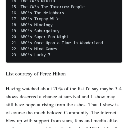
14. The CW's Nikita

15. The CW's The Tomorrow People

16. ABC's The Neighbors

17. ABC's Trophy Wife

18. ABC's Mixology

19. ABC's Suburgatory

20. ABC's Super Fun Night

21. ABC's Once Upon a Time in Wonderland

22. ABC's Mind Games

List courtesy of
Perez Hilton
Having watched about 70% of the list I'd say maybe 3-4
1
shows deserved a chance at survival and
show may
still have hope at rising from the ashes. That 1 show is
of course the much beloved Community. The internet
blew up with support from stars, fans and media alike