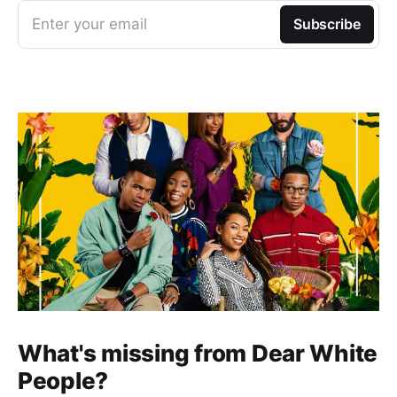
Enter your email
Subscribe
What's missing from Dear White
People?