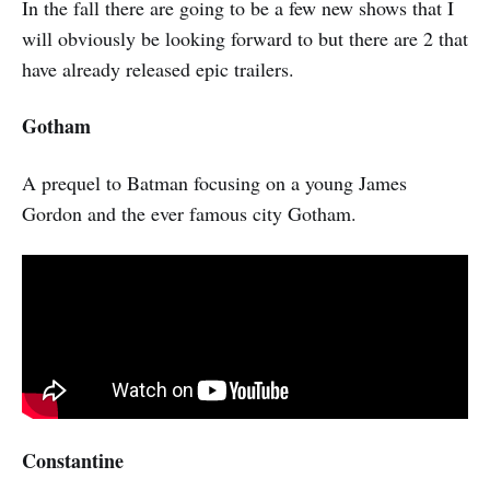
In the fall there are going to be a few new shows that I
will obviously be looking forward to but there are 2 that
have already released epic trailers.
Gotham
A prequel to Batman focusing on a young James
Gordon and the ever famous city Gotham.
Constantine