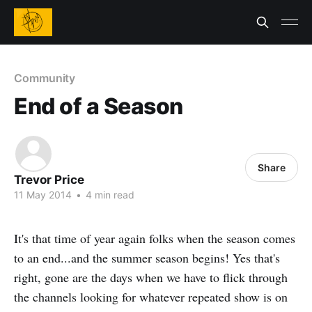
Community
End of a Season
Share
Trevor Price
11 May 2014
•
4 min read
It's that time of year again folks when the season comes
to an end...and the summer season begins! Yes that's
right, gone are the days when we have to flick through
the channels looking for whatever repeated show is on