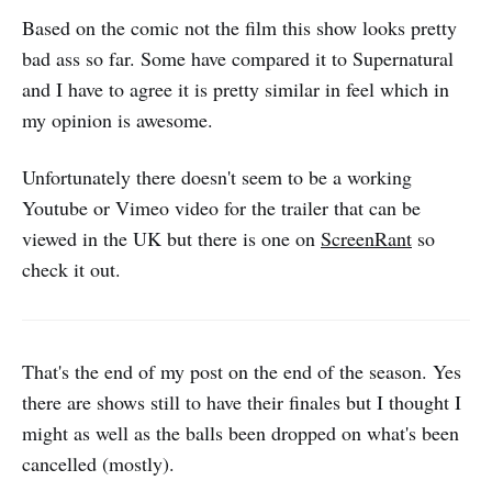
Based on the comic not the film this show looks pretty
bad ass so far. Some have compared it to Supernatural
and I have to agree it is pretty similar in feel which in
my opinion is awesome.
Unfortunately there doesn't seem to be a working
Youtube or Vimeo video for the trailer that can be
viewed in the UK but there is one on
ScreenRant
so
check it out.
That's the end of my post on the end of the season. Yes
there are shows still to have their finales but I thought I
might as well as the balls been dropped on what's been
cancelled (mostly).