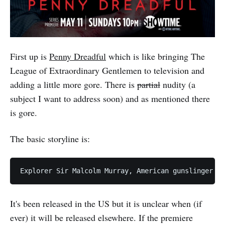
First up is
Penny Dreadful
which is like bringing The
League of Extraordinary Gentlemen to television and
adding a little more gore. There is
partial
nudity (a
subject I want to address soon) and as mentioned there
is gore.
The basic storyline is:
It's been released in the US but it is unclear when (if
ever) it will be released elsewhere. If the premiere