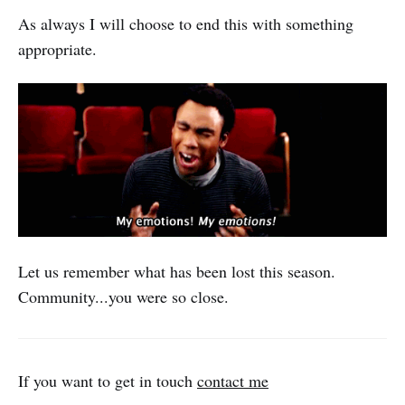
As always I will choose to end this with something
appropriate.
Let us remember what has been lost this season.
Community...you were so close.
If you want to get in touch
contact me