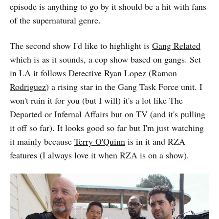
episode is anything to go by it should be a hit with fans
of the supernatural genre.
The second show I'd like to highlight is
Gang Related
which is as it sounds, a cop show based on gangs. Set
in LA it follows Detective Ryan Lopez (
Ramon
Rodriguez
) a rising star in the Gang Task Force unit. I
won't ruin it for you (but I will) it's a lot like The
Departed or Infernal Affairs but on TV (and it's pulling
it off so far). It looks good so far but I'm just watching
it mainly because
Terry O'Quinn
is in it and RZA
features (I always love it when RZA is on a show).