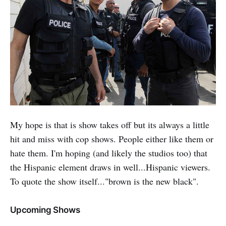
My hope is that is show takes off but its always a little
hit and miss with cop shows. People either like them or
hate them. I'm hoping (and likely the studios too) that
the Hispanic element draws in well...Hispanic viewers.
To quote the show itself..."brown is the new black".
Upcoming Shows