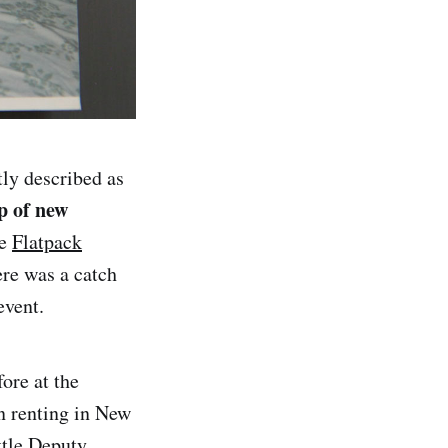
tly described as
p of new
he
Flatpack
ere was a catch
event.
ore at the
n renting in New
ttle Deputy