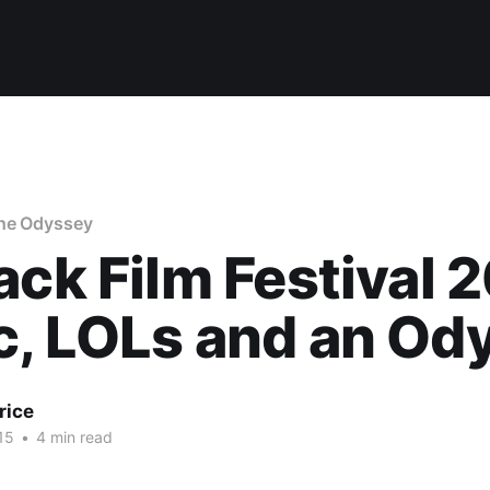
he Odyssey
ack Film Festival 
c, LOLs and an Od
rice
15
•
4 min read