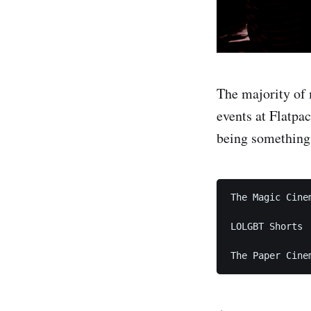
The majority of
events at Flatpac
being something 
The Magic Cinem
LOLGBT Shorts
