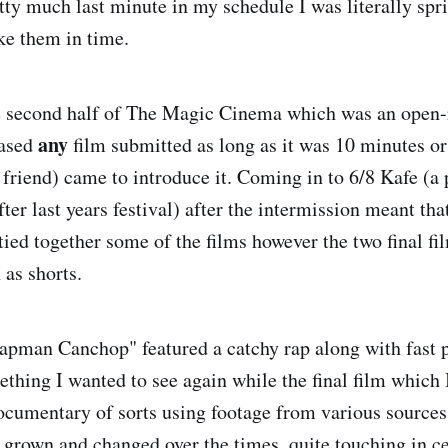
tty much last minute in my schedule I was literally spr
ke them in time.
he second half of The Magic Cinema which was an open-
any
cased
film submitted as long as it was 10 minutes or
 friend) came to introduce it. Coming in to 6/8 Kafe (a
fter last years festival) after the intermission meant th
 tied together some of the films however the two final fi
 as shorts.
apman Canchop" featured a catchy rap along with fast 
thing I wanted to see again while the final film which I
cumentary of sorts using footage from various sources
rown and changed over the times, quite touching in cer