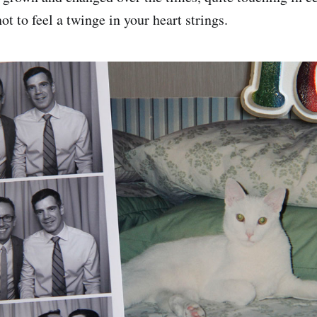
ot to feel a twinge in your heart strings.