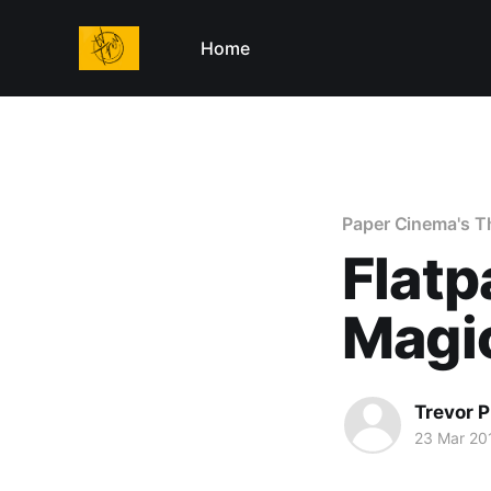
Home
Paper Cinema's T
Flatp
Magi
Trevor P
23 Mar 20