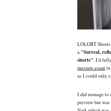
LOLGBT Shorts w
"Surreal, refl
a
shorts"
. I'd ful
preview event
in
as I could only c
I did manage to 
preview but was 
York which was t