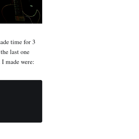
ade time for 3
 the last one
t I made were: