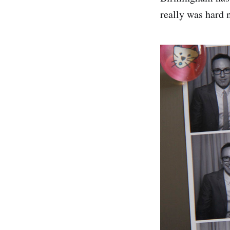
really was hard n