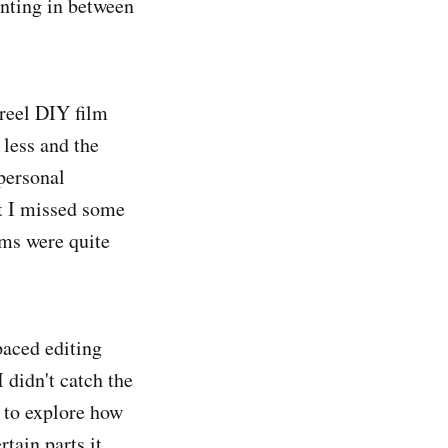
inting in between
reel DIY film
 less and the
 personal
at I missed some
lms were quite
paced editing
 didn't catch the
 to explore how
tain parts it