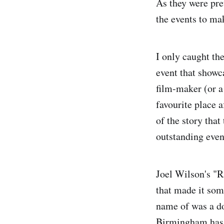
As they were pre
the events to ma
I only caught t
event that show
film-maker (or a
favourite place a
of the story that
outstanding even
Joel Wilson's "R
that made it some
name of was a do
Birmingham has g