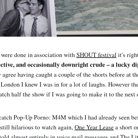
ere done in association with
SHOUT festival
it's righ
ective, and occasionally downright crude – a lucky di
ly agree having caught a couple of the shorts before at t
 London I knew I was in for a lot of laughs. However th
atch half the show if I was going to make it to the next 
catch Pop-Up Porno: M4M which I had already seen bef
still hilarious to watch again,
One Year Lease
a short o
old almost entirely in voice mail messages and The Li