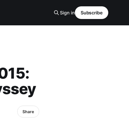
Sign in
Subscribe
2015:
yssey
Share