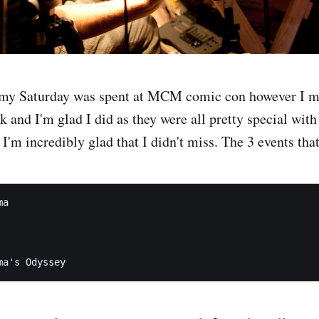
 my Saturday was spent at MCM comic con however I m
k and I'm glad I did as they were all pretty special with
I'm incredibly glad that I didn't miss. The 3 events tha
a
