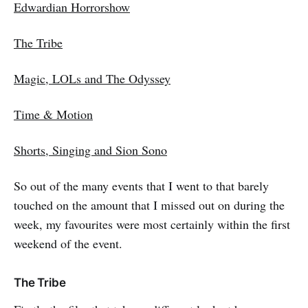
Edwardian Horrorshow
The Tribe
Magic, LOLs and The Odyssey
Time & Motion
Shorts, Singing and Sion Sono
So out of the many events that I went to that barely
touched on the amount that I missed out on during the
week, my favourites were most certainly within the first
weekend of the event.
The Tribe