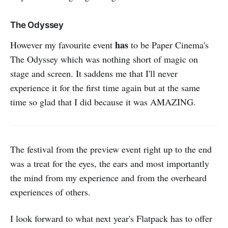
The Odyssey
has
However my favourite event
to be Paper Cinema's
The Odyssey which was nothing short of magic on
stage and screen. It saddens me that I'll never
experience it for the first time again but at the same
time so glad that I did because it was AMAZING.
The festival from the preview event right up to the end
was a treat for the eyes, the ears and most importantly
the mind from my experience and from the overheard
experiences of others.
I look forward to what next year's Flatpack has to offer