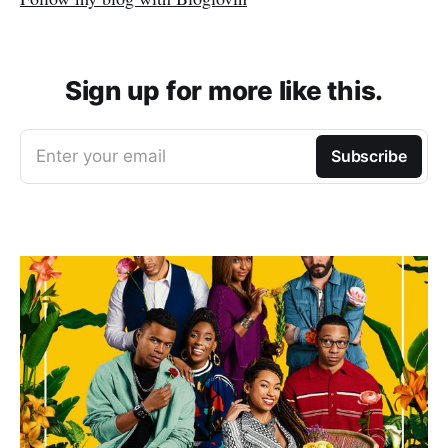
Sign up for more like this.
Enter your email
Subscribe