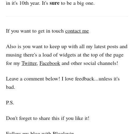
sure
in it's 10th year. It's
to be a big one.
If you want to get in touch
contact me
Also is you want to keep up with all my latest posts and
musing there's a load of widgets at the top of the page
for my
Twitter
,
Facebook
and other social channels!
Leave a comment below! I love feedback...unless it's
bad.
P.S.
Don't forget to share this if you like it!
Follow my blog with Bloglovin