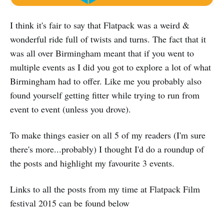
I think it's fair to say that Flatpack was a weird &
wonderful ride full of twists and turns. The fact that it
was all over Birmingham meant that if you went to
multiple events as I did you got to explore a lot of what
Birmingham had to offer. Like me you probably also
found yourself getting fitter while trying to run from
event to event (unless you drove).
To make things easier on all 5 of my readers (I'm sure
there's more...probably) I thought I'd do a roundup of
the posts and highlight my favourite 3 events.
Links to all the posts from my time at Flatpack Film
festival 2015 can be found below