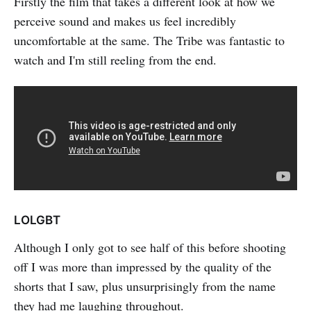
Firstly the film that takes a different look at how we
perceive sound and makes us feel incredibly
uncomfortable at the same. The Tribe was fantastic to
watch and I'm still reeling from the end.
LOLGBT
Although I only got to see half of this before shooting
off I was more than impressed by the quality of the
shorts that I saw, plus unsurprisingly from the name
they had me laughing throughout.