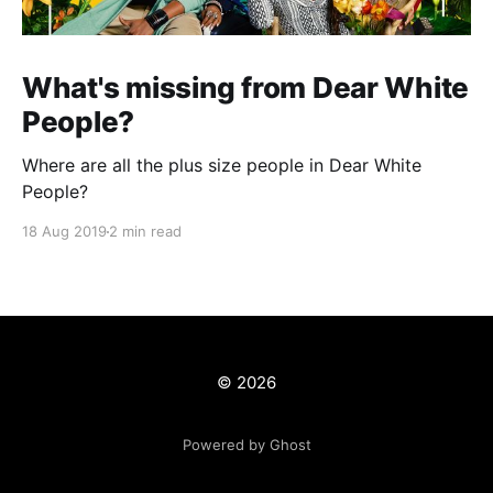
What's missing from Dear White
People?
Where are all the plus size people in Dear White
People?
18 Aug 2019
2 min read
© 2026
Powered by Ghost