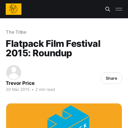
The Tribe
Flatpack Film Festival
2015: Roundup
Share
Trevor Price
30 Mar 2015
•
2 min read