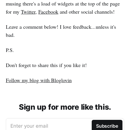
musing there's a load of widgets at the top of the page
for my
Twitter
,
Facebook
and other social channels!
Leave a comment below! I love feedback...unless it's
bad.
P.S.
Don't forget to share this if you like it!
Follow my blog with Bloglovin
Sign up for more like this.
Enter your email
Subscribe