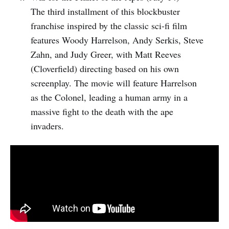
The third installment of this blockbuster
franchise inspired by the classic sci-fi film
features Woody Harrelson, Andy Serkis, Steve
Zahn, and Judy Greer, with Matt Reeves
(Cloverfield) directing based on his own
screenplay. The movie will feature Harrelson
as the Colonel, leading a human army in a
massive fight to the death with the ape
invaders.