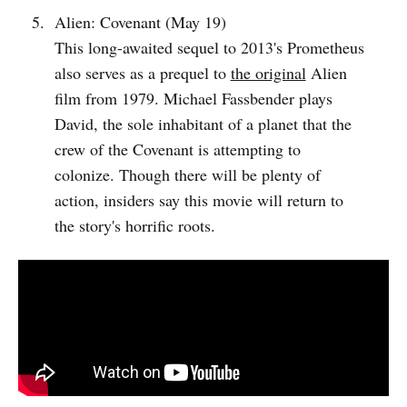
Alien: Covenant (May 19)
This long-awaited sequel to 2013's Prometheus
also serves as a prequel to
the original
Alien
film from 1979. Michael Fassbender plays
David, the sole inhabitant of a planet that the
crew of the Covenant is attempting to
colonize. Though there will be plenty of
action, insiders say this movie will return to
the story's horrific roots.