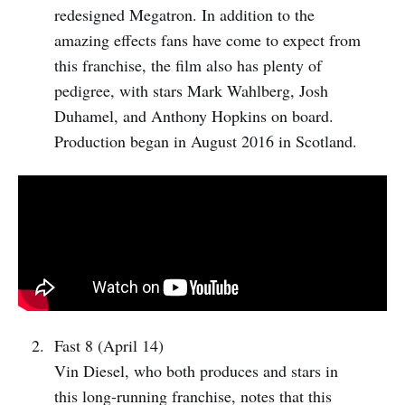
redesigned Megatron. In addition to the
amazing effects fans have come to expect from
this franchise, the film also has plenty of
pedigree, with stars Mark Wahlberg, Josh
Duhamel, and Anthony Hopkins on board.
Production began in August 2016 in Scotland.
Fast 8 (April 14)
Vin Diesel, who both produces and stars in
this long-running franchise, notes that this