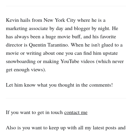
Kevin hails from New York City where he is a
marketing associate by day and blogger by night. He
has always been a huge movie buff, and his favorite
director is Quentin Tarantino. When he isn't glued to a
movie or writing about one you can find him upstate
snowboarding or making YouTube videos (which never
get enough views).
Let him know what you thought in the comments!
If you want to get in touch
contact me
Also is you want to keep up with all my latest posts and