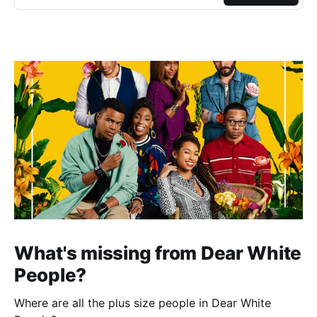
What's missing from Dear White
People?
Where are all the plus size people in Dear White