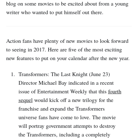
blog on some movies to be excited about from a young
writer who wanted to put himself out there.
Action fans have plenty of new movies to look forward
to seeing in 2017. Here are five of the most exciting
new features to put on your calendar after the new year.
Transformers: The Last Knight (June 23)
Director Michael Bay indicated in a recent
issue of Entertainment Weekly that this
fourth
sequel
would kick off a new trilogy for the
franchise and expand the Transformers
universe fans have come to love. The movie
will portray government attempts to destroy
the Transformers, including a completely