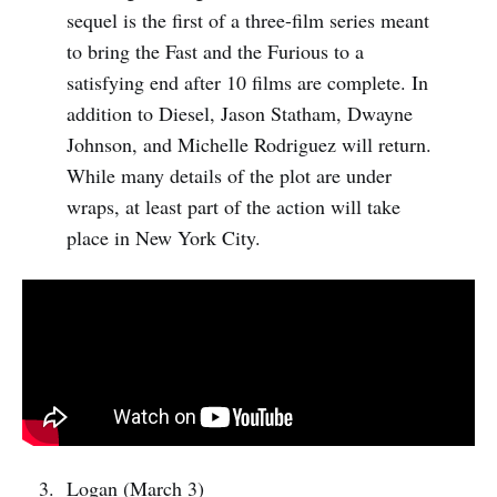
sequel is the first of a three-film series meant
to bring the Fast and the Furious to a
satisfying end after 10 films are complete. In
addition to Diesel, Jason Statham, Dwayne
Johnson, and Michelle Rodriguez will return.
While many details of the plot are under
wraps, at least part of the action will take
place in New York City.
Logan (March 3)