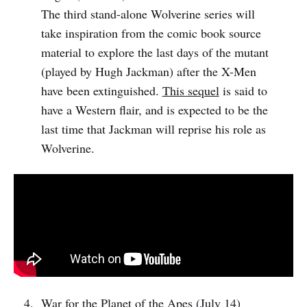
The third stand-alone Wolverine series will
take inspiration from the comic book source
material to explore the last days of the mutant
(played by Hugh Jackman) after the X-Men
have been extinguished.
This sequel
is said to
have a Western flair, and is expected to be the
last time that Jackman will reprise his role as
Wolverine.
War for the Planet of the Apes (July 14)