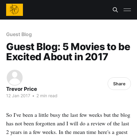
Guest Blog
Guest Blog: 5 Movies to be
Excited About in 2017
Share
Trevor Price
12 Jan 2017
•
2 min read
So I've been a little busy the last few weeks but the blog
has not been forgotten and I will do a review of the last
2 years in a few weeks. In the mean time here's a guest