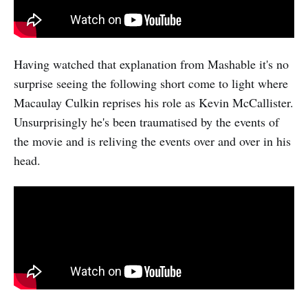
Having watched that explanation from Mashable it's no
surprise seeing the following short come to light where
Macaulay Culkin reprises his role as Kevin McCallister.
Unsurprisingly he's been traumatised by the events of
the movie and is reliving the events over and over in his
head.