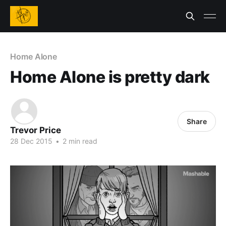
Home Alone
Home Alone is pretty dark
Share
Trevor Price
28 Dec 2015
•
2 min read