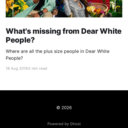
What's missing from Dear White
People?
Where are all the plus size people in Dear White
People?
18 Aug 2019
2 min read
© 2026
Powered by Ghost