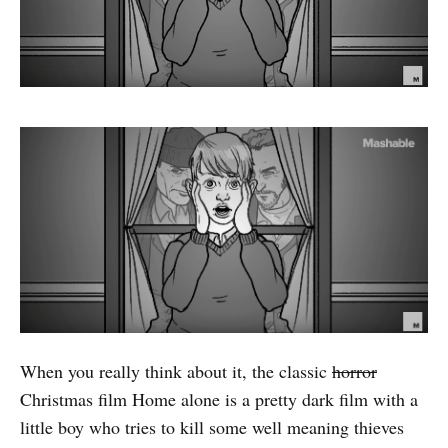
When you really think about it, the classic
horror
Christmas film Home alone is a pretty dark film with a
little boy who tries to kill some well meaning thieves