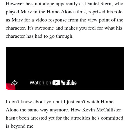
However he's not alone apparently as Daniel Stern, who
played Marv in the Home Alone films, reprised his role
as Marv for a video response from the view point of the
character. It's awesome and makes you feel for what his
character has had to go through.
I don't know about you but I just can't watch Home
Alone the same way anymore. How Kevin McCallister
hasn't been arrested yet for the atrocities he's committed
is beyond me.