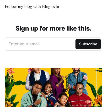
Follow my blog with Bloglovin
Sign up for more like this.
Enter your email
Subscribe