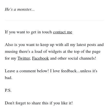
He's a monster...
If you want to get in touch
contact me
Also is you want to keep up with all my latest posts and
musing there's a load of widgets at the top of the page
for my
Twitter
,
Facebook
and other social channels!
Leave a comment below! I love feedback...unless it's
bad.
P.S.
Don't forget to share this if you like it!