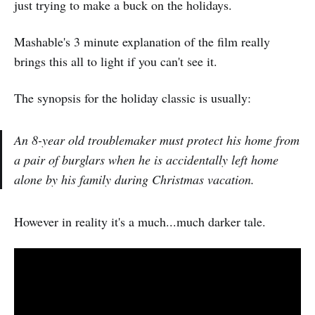
just trying to make a buck on the holidays.
Mashable's 3 minute explanation of the film really
brings this all to light if you can't see it.
The synopsis for the holiday classic is usually:
An 8-year old troublemaker must protect his home from
a pair of burglars when he is accidentally left home
alone by his family during Christmas vacation.
However in reality it's a much...much darker tale.