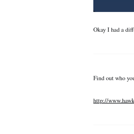
Okay I had a diff
Find out who you
http://www.hawk