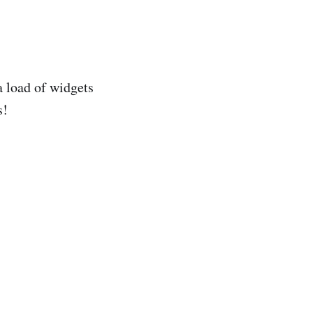
a load of widgets
s!