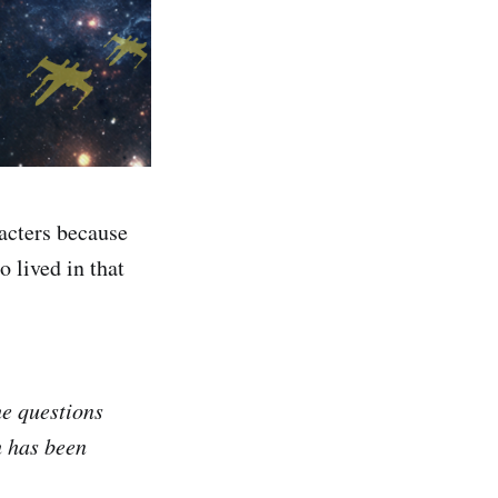
acters because
 lived in that
e questions
 has been