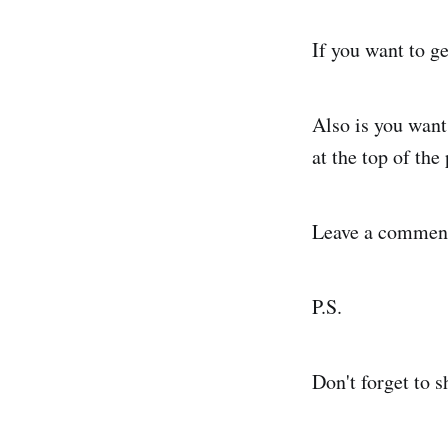
If you want to g
Also is you want
at the top of th
Leave a comment 
P.S.
Don't forget to sh