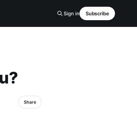
Sign in
Subscribe
ou?
Share