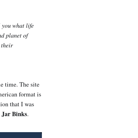
l you what life
nd planet of
 their
e time. The site
merican format is
ion that I was
 Jar Binks
.