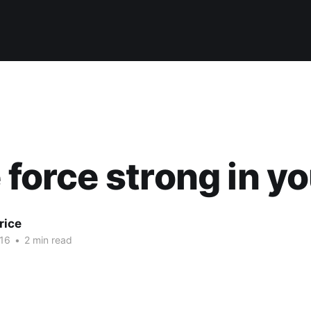
e force strong in y
rice
16
•
2 min read