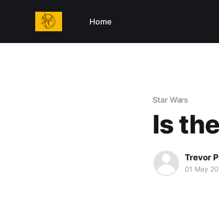
Home
Star Wars
Is th
Trevor P
01 May 20