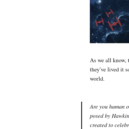
As we all know, 
they've lived it 
world.
Are you human or
posed by Hawkin
created to celeb