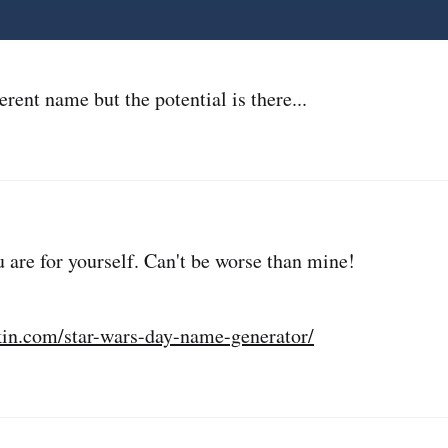
erent name but the potential is there...
 are for yourself. Can't be worse than mine!
in.com/star-wars-day-name-generator/