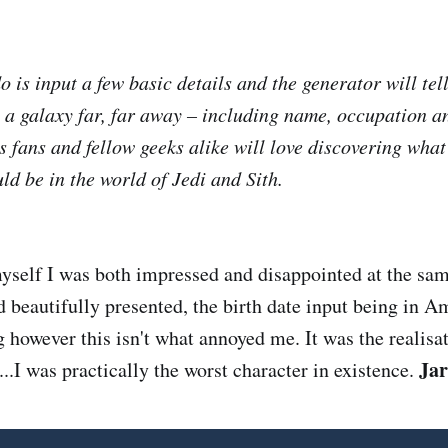
o is input a few basic details and the generator will tel
n a galaxy far, far away – including name, occupation a
s fans and fellow geeks alike will love discovering what
d be in the world of Jedi and Sith.
myself I was both impressed and disappointed at the sam
d beautifully presented, the birth date input being in A
 however this isn't what annoyed me. It was the realisat
Jar
...I was practically the worst character in existence.