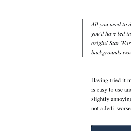
All you need to d
you’d have led i
origin! Star War
backgrounds woul
Having tried it 
is easy to use an
slightly annoying
not a Jedi, worse