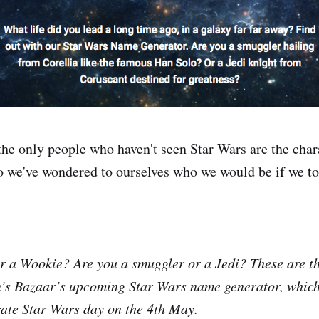
the only people who haven't seen Star Wars are the char
so we've wondered to ourselves who we would be if we too
 a Wookie? Are you a smuggler or a Jedi? These are th
’s Bazaar’s upcoming Star Wars name generator, which
rate Star Wars day on the 4th May.