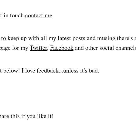
et in touch
contact me
 to keep up with all my latest posts and musing there's 
e page for my
Twitter
,
Facebook
and other social channel
below! I love feedback...unless it's bad.
are this if you like it!