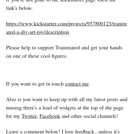
link's below.
https://www.kickstarter.com/projects/957800123/tranim
ated-a-diy-art-toy/description
Please help to support Tranimated and get your hands
on one of these cool figures.
If you want to get in touch
contact me
Also is you want to keep up with all my latest posts and
musing there's a load of widgets at the top of the page
for my
Twitter
,
Facebook
and other social channels!
Leave a comment below! I love feedback...unless it's