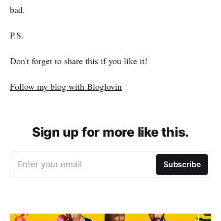
bad.
P.S.
Don't forget to share this if you like it!
Follow my blog with Bloglovin
Sign up for more like this.
Enter your email
Subscribe