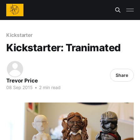
Kickstarter
Kickstarter: Tranimated
Share
Trevor Price
08 Sep 2015
•
2 min read