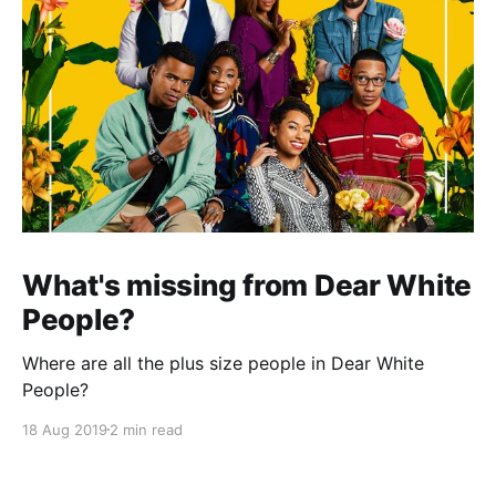
What's missing from Dear White
People?
Where are all the plus size people in Dear White
People?
18 Aug 2019
2 min read