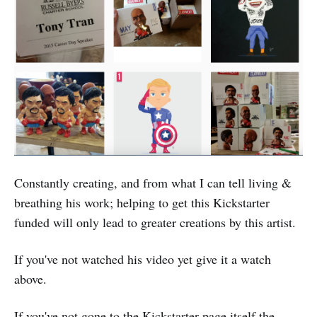
Constantly creating, and from what I can tell living &
breathing his work; helping to get this Kickstarter
funded will only lead to greater creations by this artist.
If you've not watched his video yet give it a watch
above.
If you've not gone to the Kickstarter page itself the