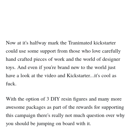
Now at it's halfway mark the Tranimated kickstarter
could use some support from those who love carefully
hand crafted pieces of work and the world of designer
toys. And even if you're brand new to the world just
have a look at the video and Kickstarter...it's cool as
fuck.
With the option of 3 DIY resin figures and many more
awesome packages as part of the rewards for supporting
this campaign there's really not much question over why
you should be jumping on board with it.