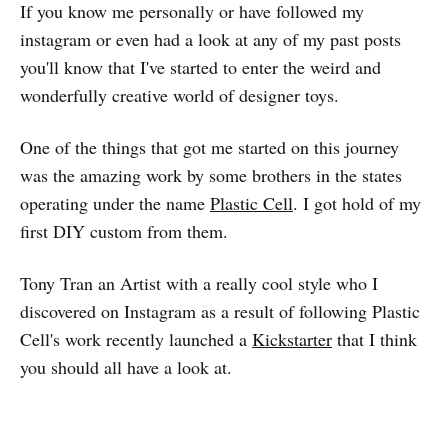
If you know me personally or have followed my
instagram or even had a look at any of my past posts
you'll know that I've started to enter the weird and
wonderfully creative world of designer toys.
One of the things that got me started on this journey
was the amazing work by some brothers in the states
operating under the name
Plastic Cell
. I got hold of my
first DIY custom from them.
Tony Tran an Artist with a really cool style who I
discovered on Instagram as a result of following Plastic
Cell's work recently launched a
Kickstarter
that I think
you should all have a look at.