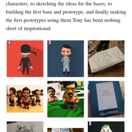
characters, to sketching the ideas for the bases, to
building the first base and prototype, and finally making
the first prototypes using them Tony has been nothing
short of inspirational.