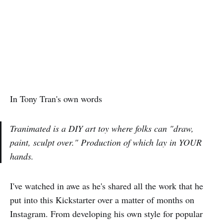
In Tony Tran's own words
Tranimated is a DIY art toy where folks can "draw,
paint, sculpt over." Production of which lay in YOUR
hands.
I've watched in awe as he's shared all the work that he
put into this Kickstarter over a matter of months on
Instagram. From developing his own style for popular