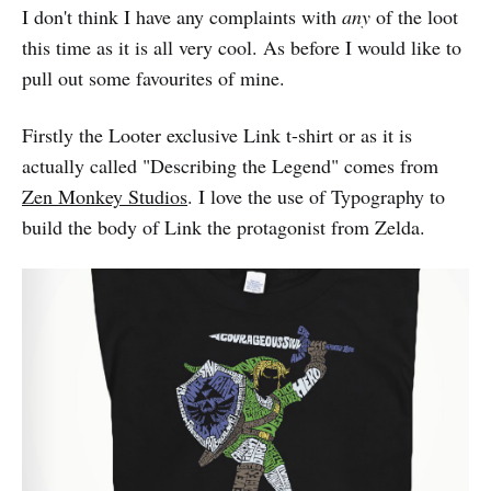
I don't think I have any complaints with
any
of the loot
this time as it is all very cool. As before I would like to
pull out some favourites of mine.
Firstly the Looter exclusive Link t-shirt or as it is
actually called "Describing the Legend" comes from
Zen Monkey Studios
. I love the use of Typography to
build the body of Link the protagonist from Zelda.