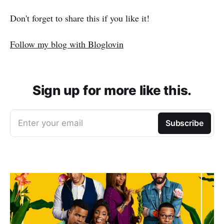
Don't forget to share this if you like it!
Follow my blog with Bloglovin
Sign up for more like this.
Enter your email
Subscribe