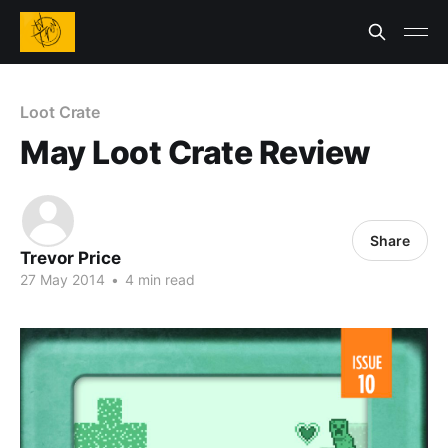
Loot Crate
May Loot Crate Review
Share
Trevor Price
27 May 2014
•
4 min read