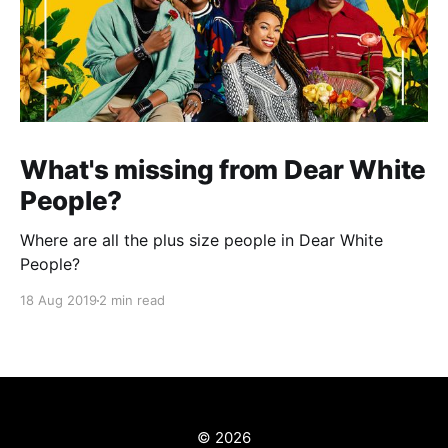
What's missing from Dear White
People?
Where are all the plus size people in Dear White
People?
18 Aug 2019
2 min read
© 2026