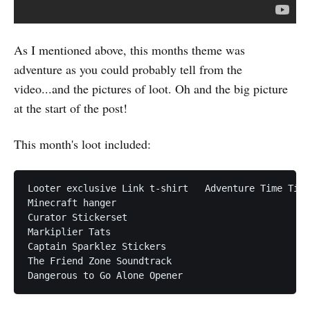
As I mentioned above, this months theme was
adventure as you could probably tell from the
video...and the pictures of loot. Oh and the big picture
at the start of the post!
This month's loot included:
Looter exclusive Link t-shirt  	Adventure Time Tins

Minecraft hanger

Curator Stickerset

Markiplier Tats

Captain Sparklez Stickers

The Friend Zone Soundtrack
