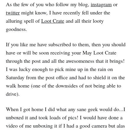
As the few of you who follow my blog,
instagram
or
twitter
might know, I have recently fell under the
alluring spell of
Loot Crate
and all their looty
goodness.
If you like me have subscribed to them, then you should
have or will be soon receiving your May Loot Crate
through the post and all the awesomeness that it brings!
I was lucky enough to pick mine up in the rain on
Saturday from the post office and had to shield it on the
walk home (one of the downsides of not being able to
drive).
When I got home I did what any sane geek would do...I
unboxed it and took loads of pics! I would have done a
video of me unboxing it if I had a good camera but alas