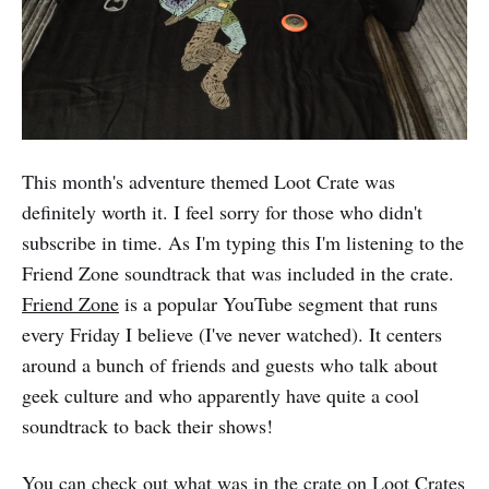
This month's adventure themed Loot Crate was
definitely worth it. I feel sorry for those who didn't
subscribe in time. As I'm typing this I'm listening to the
Friend Zone soundtrack that was included in the crate.
Friend Zone
is a popular YouTube segment that runs
every Friday I believe (I've never watched). It centers
around a bunch of friends and guests who talk about
geek culture and who apparently have quite a cool
soundtrack to back their shows!
You can check out what was in the crate on Loot Crates