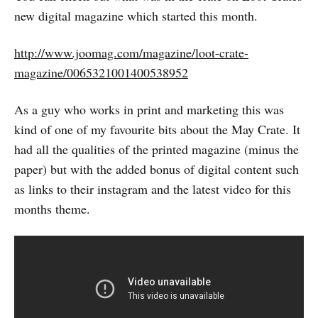
new digital magazine which started this month.
http://www.joomag.com/magazine/loot-crate-
magazine/0065321001400538952
As a guy who works in print and marketing this was
kind of one of my favourite bits about the May Crate. It
had all the qualities of the printed magazine (minus the
paper) but with the added bonus of digital content such
as links to their instagram and the latest video for this
months theme.