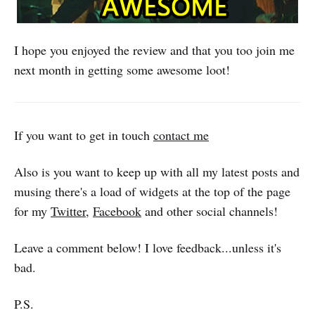
I hope you enjoyed the review and that you too join me
next month in getting some awesome loot!
If you want to get in touch
contact me
Also is you want to keep up with all my latest posts and
musing there's a load of widgets at the top of the page
for my
Twitter
,
Facebook
and other social channels!
Leave a comment below! I love feedback...unless it's
bad.
P.S.