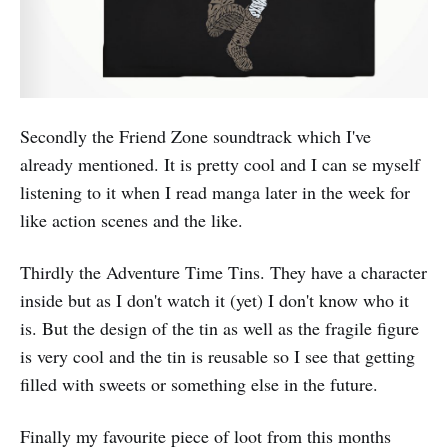
Secondly the Friend Zone soundtrack which I've
already mentioned. It is pretty cool and I can se myself
listening to it when I read manga later in the week for
like action scenes and the like.
Thirdly the Adventure Time Tins. They have a character
inside but as I don't watch it (yet) I don't know who it
is. But the design of the tin as well as the fragile figure
is very cool and the tin is reusable so I see that getting
filled with sweets or something else in the future.
Finally my favourite piece of loot from this months