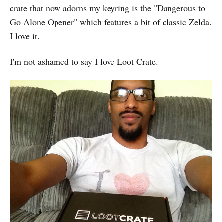
crate that now adorns my keyring is the "Dangerous to
Go Alone Opener" which features a bit of classic Zelda.
I love it.
I'm not ashamed to say I love Loot Crate.