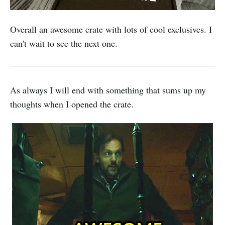
Overall an awesome crate with lots of cool exclusives. I
can't wait to see the next one.
As always I will end with something that sums up my
thoughts when I opened the crate.