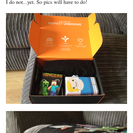
I do not...yet. So pics will have to do!