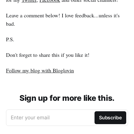
Leave a comment below! I love feedback...unless it's
bad.
P.S.
Don't forget to share this if you like it!
Follow my blog with Bloglovin
Sign up for more like this.
Enter your email
Subscribe