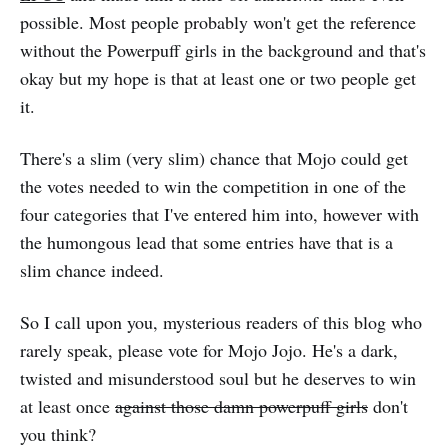
possible. Most people probably won't get the reference
without the Powerpuff girls in the background and that's
okay but my hope is that at least one or two people get
it.
There's a slim (very slim) chance that Mojo could get
the votes needed to win the competition in one of the
four categories that I've entered him into, however with
the humongous lead that some entries have that is a
slim chance indeed.
So I call upon you, mysterious readers of this blog who
rarely speak, please vote for Mojo Jojo. He's a dark,
twisted and misunderstood soul but he deserves to win
at least once
against those damn powerpuff girls
don't
you think?