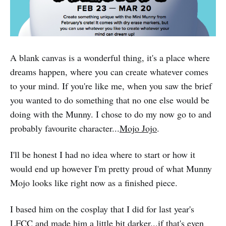
A blank canvas is a wonderful thing, it's a place where
dreams happen, where you can create whatever comes
to your mind. If you're like me, when you saw the brief
you wanted to do something that no one else would be
doing with the Munny. I chose to do my now go to and
probably favourite character...
Mojo Jojo
.
I'll be honest I had no idea where to start or how it
would end up however I'm pretty proud of what Munny
Mojo looks like right now as a finished piece.
I based him on the cosplay that I did for last year's
LFCC
and made him a little bit darker...if that's even