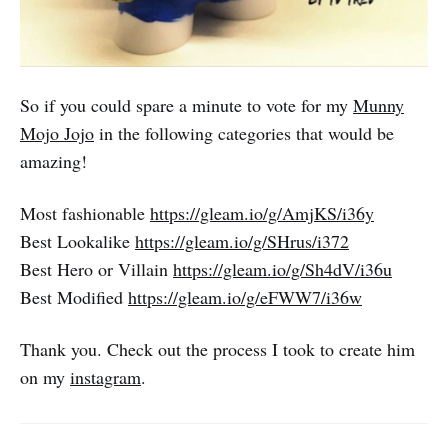
So if you could spare a minute to vote for my
Munny
Mojo Jojo
in the following categories that would be
amazing!
Most fashionable
https://gleam.io/g/AmjKS/i36y
Best Lookalike
https://gleam.io/g/SHrus/i372
Best Hero or Villain
https://gleam.io/g/Sh4dV/i36u
Best Modified
https://gleam.io/g/eFWW7/i36w
Thank you. Check out the process I took to create him
on my
instagram
.