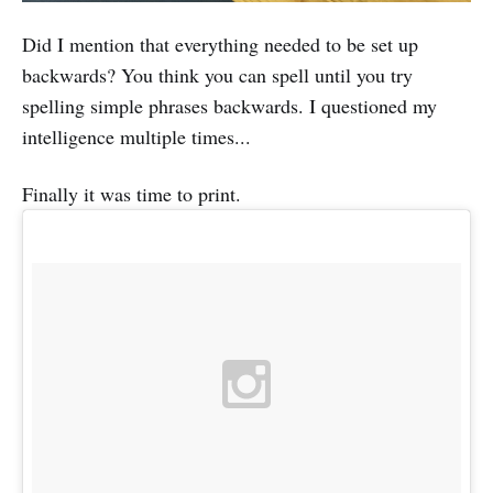
Did I mention that everything needed to be set up
backwards? You think you can spell until you try
spelling simple phrases backwards. I questioned my
intelligence multiple times...
Finally it was time to print.