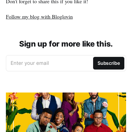
Don't forget to share this if you like it!
Follow my blog with Bloglovin
Sign up for more like this.
Enter your email
Subscribe