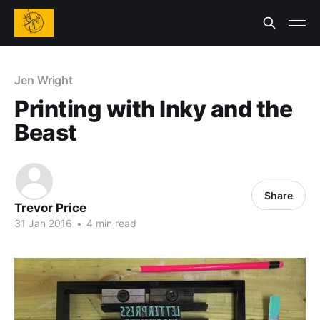
Jen Wright
Printing with Inky and the
Beast
Share
Trevor Price
31 Jan 2016
•
4 min read