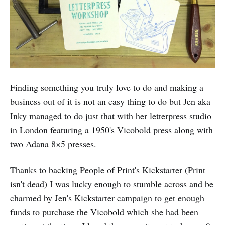
Finding something you truly love to do and making a
business out of it is not an easy thing to do but Jen aka
Inky managed to do just that with her letterpress studio
in London featuring a 1950's Vicobold press along with
two Adana 8×5 presses.
Thanks to backing People of Print's Kickstarter (
Print
isn't dead
) I was lucky enough to stumble across and be
charmed by
Jen's Kickstarter campaign
to get enough
funds to purchase the Vicobold which she had been