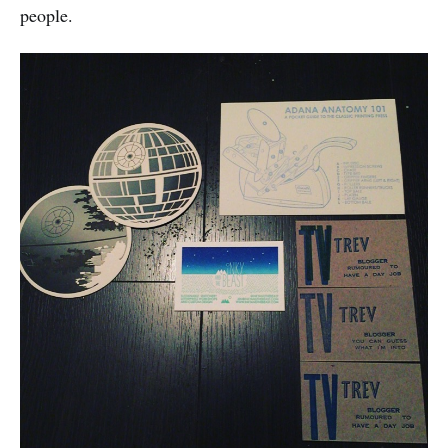
people.