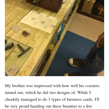
My brother was impressed with how well his coasters
turned out, which he did two designs of. While I
cheekily managed to do 3 types of business cards. I'll
be very proud handing out these beauties to a few