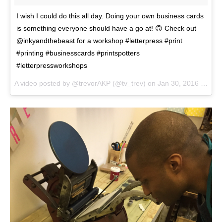
I wish I could do this all day. Doing your own business cards
is something everyone should have a go at! 🙃 Check out
@inkyandthebeast for a workshop #letterpress #print
#printing #businesscards #printspotters
#letterpressworkshops
A video posted by @trevorAKP (@tv_trev) on
Jan 30, 2016 at 11:15am PST