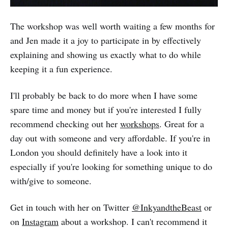
The workshop was well worth waiting a few months for
and Jen made it a joy to participate in by effectively
explaining and showing us exactly what to do while
keeping it a fun experience.
I'll probably be back to do more when I have some
spare time and money but if you're interested I fully
recommend checking out her
workshops
. Great for a
day out with someone and very affordable. If you're in
London you should definitely have a look into it
especially if you're looking for something unique to do
with/give to someone.
Get in touch with her on Twitter
@InkyandtheBeast
or
on
Instagram
about a workshop. I can't recommend it