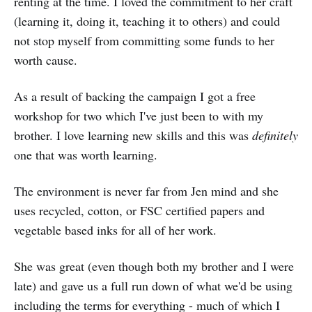
renting at the time. I loved the commitment to her craft
(learning it, doing it, teaching it to others) and could
not stop myself from committing some funds to her
worth cause.
As a result of backing the campaign I got a free
workshop for two which I've just been to with my
brother. I love learning new skills and this was
definitely
one that was worth learning.
The environment is never far from Jen mind and she
uses recycled, cotton, or FSC certified papers and
vegetable based inks for all of her work.
She was great (even though both my brother and I were
late) and gave us a full run down of what we'd be using
including the terms for everything - much of which I