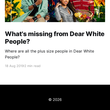
What's missing from Dear White
People?
Where are all the plus size people in Dear White
People?
18 Aug 2019
2 min read
© 2026