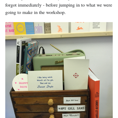
forgot immediately - before jumping in to what we were
going to make in the workshop.