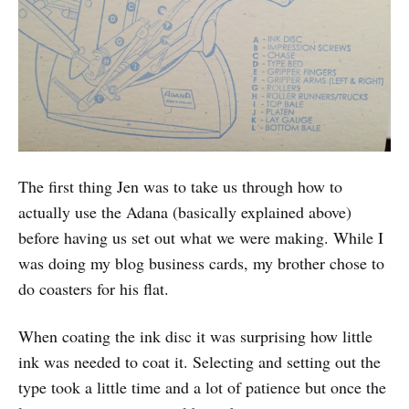
The first thing Jen was to take us through how to
actually use the Adana (basically explained above)
before having us set out what we were making. While I
was doing my blog business cards, my brother chose to
do coasters for his flat.
When coating the ink disc it was surprising how little
ink was needed to coat it. Selecting and setting out the
type took a little time and a lot of patience but once the