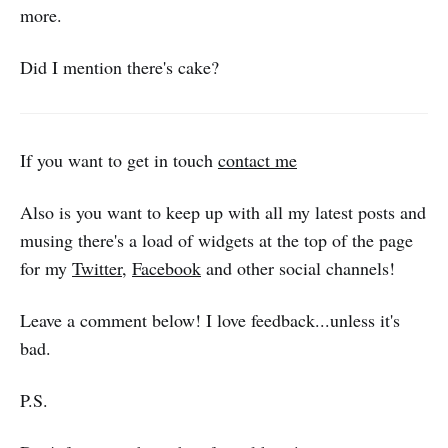
more.
Did I mention there's cake?
If you want to get in touch
contact me
Also is you want to keep up with all my latest posts and
musing there's a load of widgets at the top of the page
for my
Twitter
,
Facebook
and other social channels!
Leave a comment below! I love feedback...unless it's
bad.
P.S.