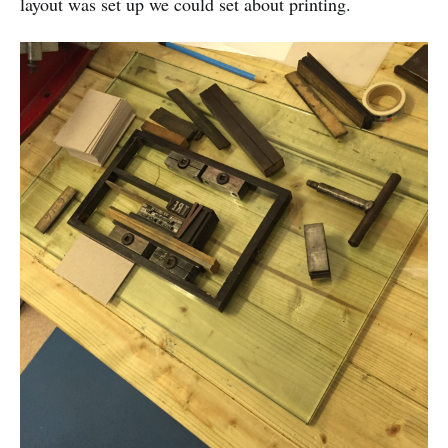
layout was set up we could set about printing.