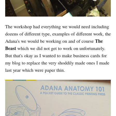
The workshop had everything we would need including
dozens of different type, examples of different work, the
The
Adana's we would be working on and of course
Beast
which we did not get to work on unfortunately.
But that's okay as I wanted to make business cards for
my blog to replace the very shoddily made ones I made
last year which were paper thin.