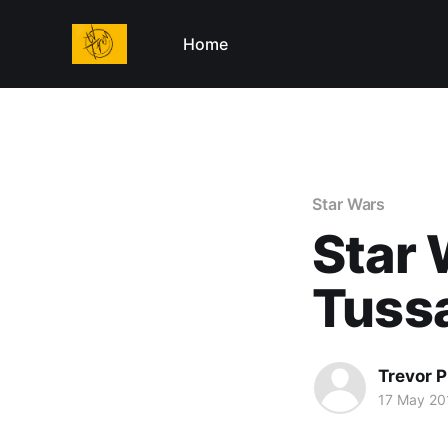
Home
Star Wars
Star
Tuss
Trevor P
17 May 20