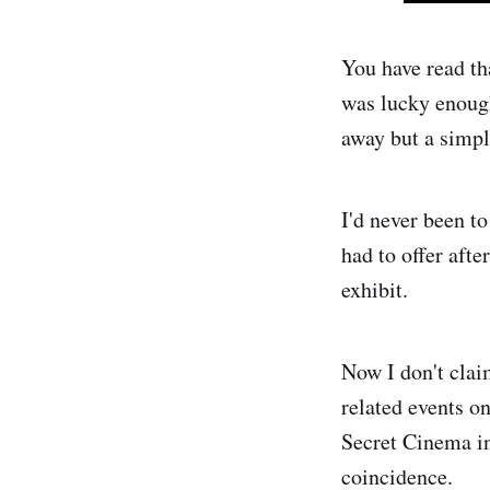
You have read th
was lucky enough
away but a simpl
I'd never been t
had to offer afte
exhibit.
Now I don't clai
related events on
Secret Cinema in 
coincidence.