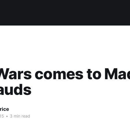
 Wars comes to M
auds
rice
15
•
3 min read