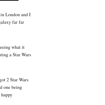
 in London and I
alaxy far far
eeing what it
ating a Star Wars
 got 2 Star Wars
nd one being
a happy