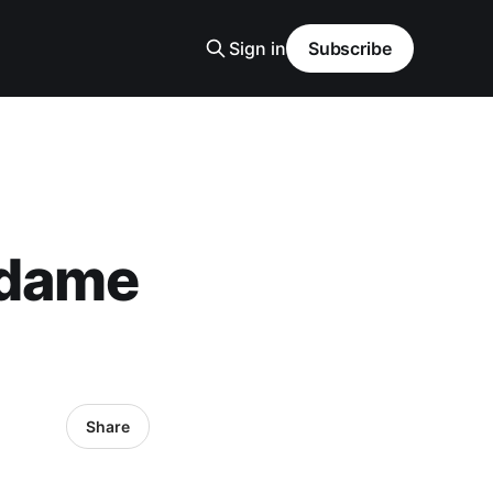
Sign in
Subscribe
adame
Share