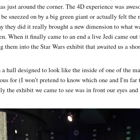
as just around the corner. The 4D experience was awes
 be sneezed on by a big green giant or actually felt the
ay they did it really brought a new dimension to what 
en. When it finally came to an end a live Jedi came out 
g them into the Star Wars exhibit that awaited us a shor
 hall designed to look like the inside of one of the ma
ous for (I won't pretend to know which one and I'm far t
lly the exhibit we came to see was in front our eyes and 