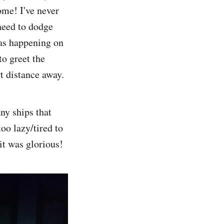
ome! I've never
 need to dodge
was happening on
to greet the
t distance away.
ny ships that
oo lazy/tired to
it was glorious!