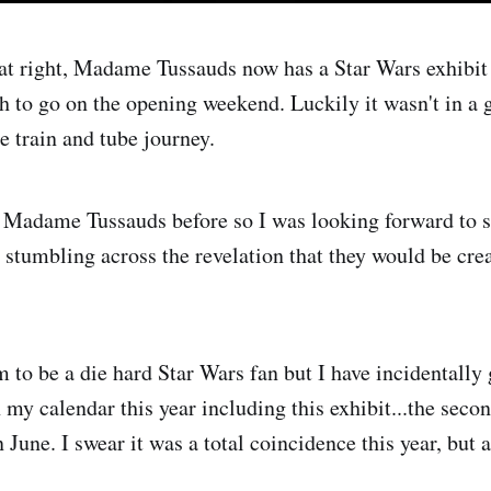
at right, Madame Tussauds now has a Star Wars exhibit
 to go on the opening weekend. Luckily it wasn't in a g
e train and tube journey.
o Madame Tussauds before so I was looking forward to s
r stumbling across the revelation that they would be cre
m to be a die hard Star Wars fan but I have incidentally
 my calendar this year including this exhibit...the seco
June. I swear it was a total coincidence this year, but 