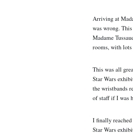
Arriving at Mada
was wrong. This 
Madame Tussauds 
rooms, with lots 
This was all grea
Star Wars exhibi
the wristbands re
of staff if I was
I finally reache
Star Wars exhibit