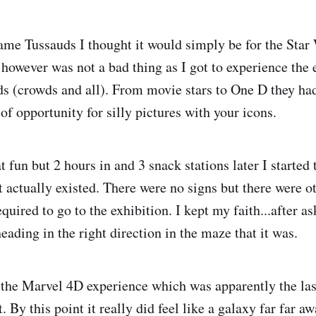
me Tussauds I thought it would simply be for the Star W
however was not a bad thing as I got to experience the e
(crowds and all). From movie stars to One D they had 
of opportunity for silly pictures with your icons.
t fun but 2 hours in and 3 snack stations later I started 
t actually existed. There were no signs but there were o
quired to go to the exhibition. I kept my faith...after 
 heading in the right direction in the maze that it was.
d the Marvel 4D experience which was apparently the las
. By this point it really did feel like a galaxy far far a