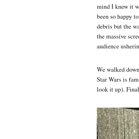
mind I knew it w
been so happy to
debris but the w
the massive scre
audience usherin
We walked down a
Star Wars is fam
look it up). Fina