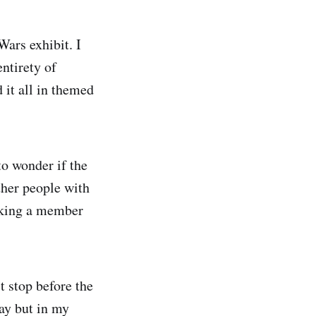
ars exhibit. I
ntirety of
it all in themed
to wonder if the
ther people with
asking a member
t stop before the
way but in my