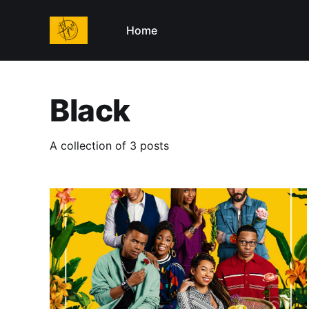
Home
Black
A collection of 3 posts