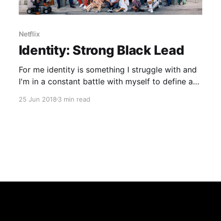
Netflix
Identity: Strong Black Lead
For me identity is something I struggle with and
I'm in a constant battle with myself to define as
that strong sense of belonging to one set tribe
25 Jun 2018
3 min read
has never been there for me. But that is
something I accepted long ago, I stand out from
the crowd