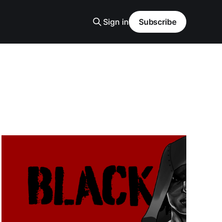
Sign in
Subscribe