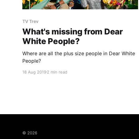
TV Trev
What's missing from Dear
White People?
Where are all the plus size people in Dear White
People?
18 Aug 2019
2 min read
© 2026