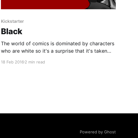
Kickstarter
Black
The world of comics is dominated by characters
who are white so it's a surprise that it's taken
this long for a comic to appear that challenges
18 Feb 2016
2 min read
this status quo and presents a different view
point. BLACK is a 120-page story that is
comprised of
Powered by Ghost