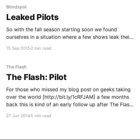
Blindspot
Leaked Pilots
So with the fall season starting soon we found
ourselves in a situation where a few shows leak their
pilots pilots "leaked". The TV executives have no idea
15 Sep 2015
2 min read
how this happened but if some early hype about the
shows comes of it maybe it was worth it? So
The Flash
The Flash: Pilot
For those who missed my blog post on geeks taking
over the world [http://bit.ly/1cRFJAM] a few months
back this is kind of an early follow up after The Flash
[http://www.imdb.com/title/tt3107288/] pilot "leaked"
27 Jun 2014
5 min read
(I don't think anything ever really