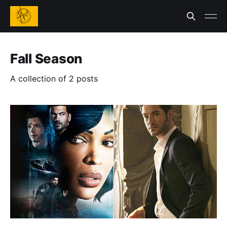
Fall Season
A collection of 2 posts