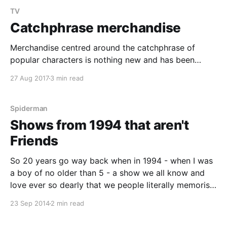
TV
Catchphrase merchandise
Merchandise centred around the catchphrase of
popular characters is nothing new and has been
something that has existed for decades popularised
27 Aug 2017
3 min read
by quotable movie and television shows so much so
that entire shows are sometimes created around the
idea of popularising a certain character and their
Spiderman
catchphrase purely to cash
Shows from 1994 that aren't
Friends
So 20 years go way back when in 1994 - when I was
a boy of no older than 5 - a show we all know and
love ever so dearly that we people literally memorise
the lines to it came out. I'm of course talking about
23 Sep 2014
2 min read
Friends. It had