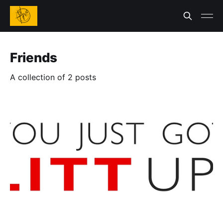
Friends
A collection of 2 posts