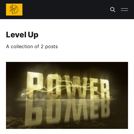
Level Up
A collection of 2 posts