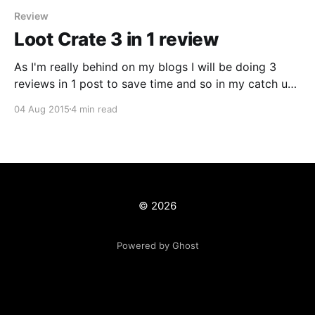
Review
Loot Crate 3 in 1 review
As I'm really behind on my blogs I will be doing 3
reviews in 1 post to save time and so in my catch up I
can concentrate on posts to do with TV, Film and
04 Aug 2015
4 min read
more! The May, June & July crates were stockpiled
for the months
© 2026
Powered by Ghost