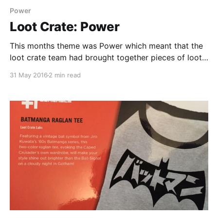
Power
Loot Crate: Power
This months theme was Power which meant that the
loot crate team had brought together pieces of loot
that represented some of the greatest powers in the
31 May 2016
2 min read
many fantasy worlds that we love. These included my
personal favourite from the lot which was a
menacing looking Hulk Q-fig and