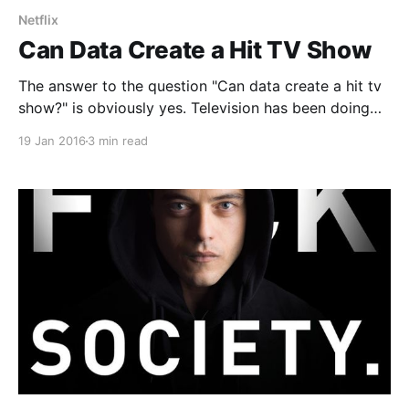
Netflix
Can Data Create a Hit TV Show
The answer to the question "Can data create a hit tv
show?" is obviously yes. Television has been doing
this for years or rather they have been improving
19 Jan 2016
3 min read
formulas and statistics that they have taken years to
create and collect. IMDB or Internet Movie Database
is probably one