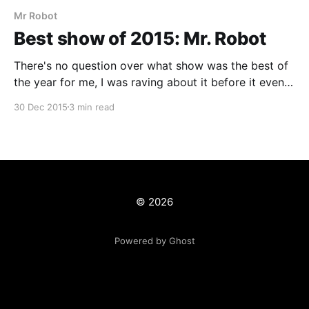
Mr Robot
Best show of 2015: Mr. Robot
There's no question over what show was the best of
the year for me, I was raving about it before it even
properly came out and getting anyone that would
30 Dec 2015
3 min read
listen to watch it. In a sentence this show is the fight
club of the modern age brought
© 2026
Powered by Ghost