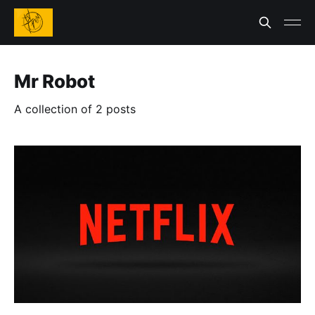
Mr Robot
A collection of 2 posts