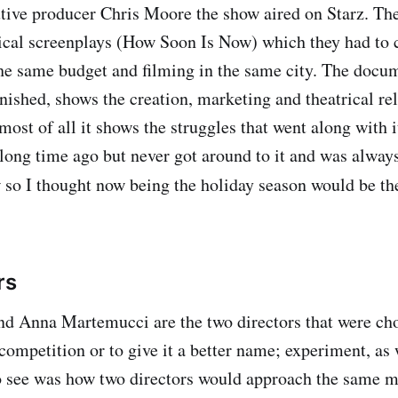
tive producer Chris Moore the show aired on Starz. The
ical screenplays (How Soon Is Now) which they had to cr
he same budget and filming in the same city. The docum
nished, shows the creation, marketing and theatrical re
most of all it shows the struggles that went along with i
a long time ago but never got around to it and was alway
 so I thought now being the holiday season would be t
rs
d Anna Martemucci are the two directors that were cho
 competition or to give it a better name; experiment, as
see was how two directors would approach the same ma