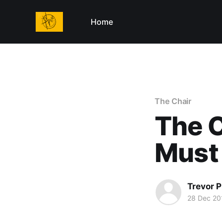
Home
The Chair
The C
Must
Trevor P
28 Dec 20