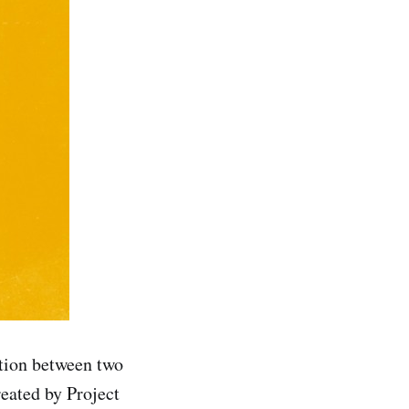
tion between two
reated by Project