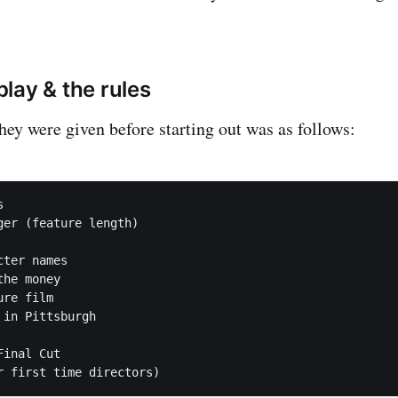
lay & the rules
hey were given before starting out was as follows:


ger (feature length) 

ter names

he money

re film

in Pittsburgh

inal Cut 
