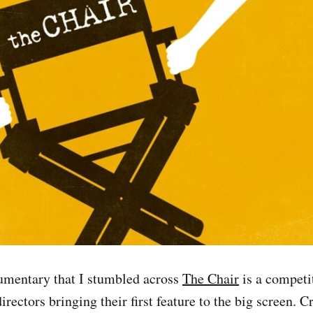
umentary that I stumbled across
The Chair
is a competi
ectors bringing their first feature to the big screen. C