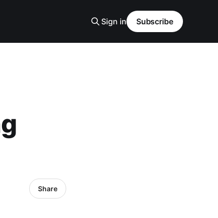
Sign in
Subscribe
ng
Share