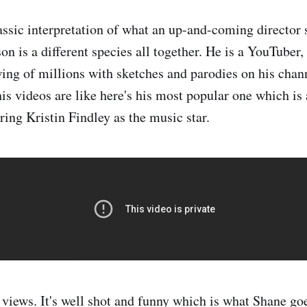
lassic interpretation of what an up-and-coming director 
n is a different species all together. He is a YouTuber,
ing of millions with sketches and parodies on his chan
his videos are like here's his most popular one which is
ring Kristin Findley as the music star.
 views. It's well shot and funny which is what Shane goe