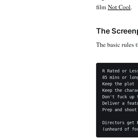
film
Not Cool
.
The Screenp
The basic rules t
R Rated or Less
85 mins or lon
Keep the plot

Keep the charac
Don't fuck up t
Deliver a featu
Prep and shoot 
Directors get F