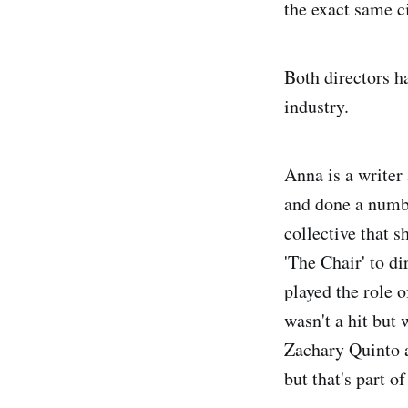
the exact same c
Both directors h
industry.
Anna is a writer 
and done a numbe
collective that 
'The Chair' to di
played the role 
wasn't a hit but
Zachary Quinto a
but that's part o