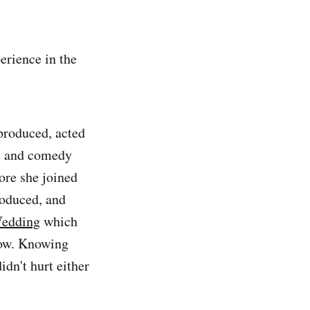
erience in the
 produced, acted
es and comedy
ore she joined
roduced, and
Wedding
which
show. Knowing
dn't hurt either