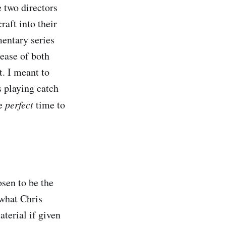
 two directors
aft into their
entary series
lease of both
t. I meant to
s playing catch
he
perfect
time to
sen to be the
 what Chris
terial if given