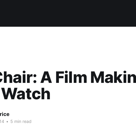
hair: A Film Maki
 Watch
rice
14
•
5 min read