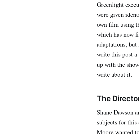
Greenlight execu
were given ident
own film using t
which has now fi
adaptations, but 
write this post 
up with the show
write about it.
The Directo
Shane Dawson an
subjects for this
Moore wanted to 