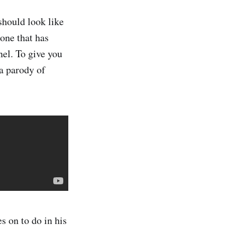
should look like
 one that has
nel. To give you
 a parody of
s on to do in his