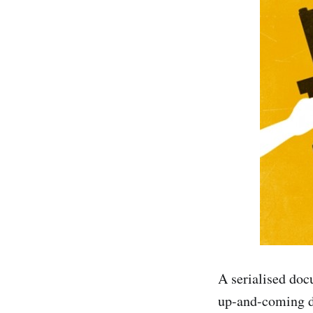
A serialised doc
up-and-coming dir