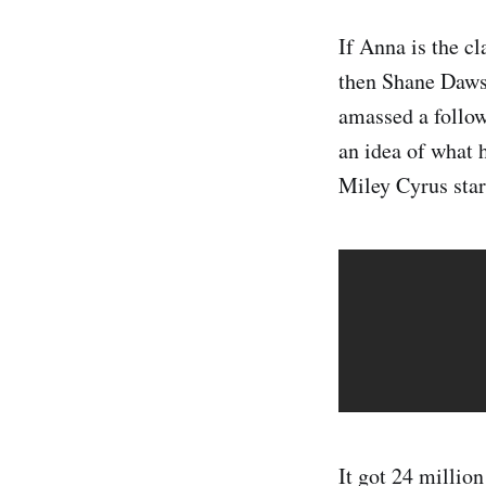
If Anna is the c
then Shane Dawso
amassed a follow
an idea of what 
Miley Cyrus star
It got 24 million