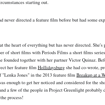
ircumstances starting out.
ad never directed a feature film before but had some exp
at the heart of everything but has never directed. She's
r of short films with Periods Films a short films seri
she founded together with her partner Victor Quinaz. Bef
rect her feature film
Hollidaysburg
she had co-wrote, p
of "Lenka Jones" in the 2013 feature film
Breakup at a 
 was enough to get her noticed and considered for the 
nd a few of the people in Project Greenlight probably di
f the process!