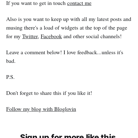
If you want to get in touch
contact me
Also is you want to keep up with all my latest posts and
musing there's a load of widgets at the top of the page
for my
Twitter
,
Facebook
and other social channels!
Leave a comment below! I love feedback...unless it's
bad.
P.S.
Don't forget to share this if you like it!
Follow my blog with Bloglovin
Sign up for more like this.