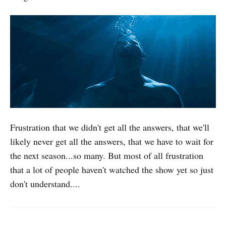
Frustration that we didn't get all the answers, that we'll
likely never get all the answers, that we have to wait for
the next season...so many. But most of all frustration
that a lot of people haven't watched the show yet so just
don't understand....