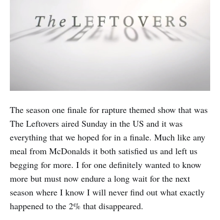
The season one finale for rapture themed show that was
The Leftovers aired Sunday in the US and it was
everything that we hoped for in a finale. Much like any
meal from McDonalds it both satisfied us and left us
begging for more. I for one definitely wanted to know
more but must now endure a long wait for the next
season where I know I will never find out what exactly
happened to the 2% that disappeared.