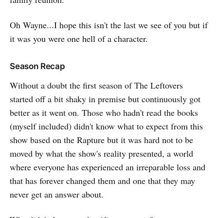
Oh Wayne...I hope this isn't the last we see of you but if
it was you were one hell of a character.
Season Recap
Without a doubt the first season of The Leftovers
started off a bit shaky in premise but continuously got
better as it went on. Those who hadn't read the books
(myself included) didn't know what to expect from this
show based on the Rapture but it was hard not to be
moved by what the show's reality presented, a world
where everyone has experienced an irreparable loss and
that has forever changed them and one that they may
never get an answer about.