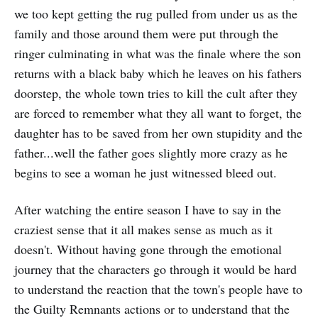
we too kept getting the rug pulled from under us as the
family and those around them were put through the
ringer culminating in what was the finale where the son
returns with a black baby which he leaves on his fathers
doorstep, the whole town tries to kill the cult after they
are forced to remember what they all want to forget, the
daughter has to be saved from her own stupidity and the
father...well the father goes slightly more crazy as he
begins to see a woman he just witnessed bleed out.
After watching the entire season I have to say in the
craziest sense that it all makes sense as much as it
doesn't. Without having gone through the emotional
journey that the characters go through it would be hard
to understand the reaction that the town's people have to
the Guilty Remnants actions or to understand that the