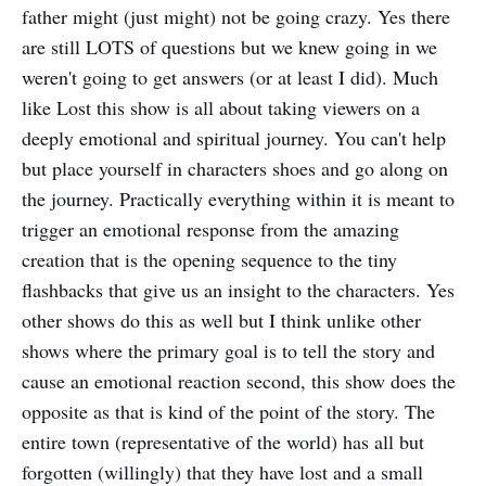
father might (just might) not be going crazy. Yes there
are still LOTS of questions but we knew going in we
weren't going to get answers (or at least I did). Much
like Lost this show is all about taking viewers on a
deeply emotional and spiritual journey. You can't help
but place yourself in characters shoes and go along on
the journey. Practically everything within it is meant to
trigger an emotional response from the amazing
creation that is the opening sequence to the tiny
flashbacks that give us an insight to the characters. Yes
other shows do this as well but I think unlike other
shows where the primary goal is to tell the story and
cause an emotional reaction second, this show does the
opposite as that is kind of the point of the story. The
entire town (representative of the world) has all but
forgotten (willingly) that they have lost and a small