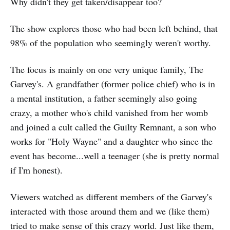
Why didn't they get taken/disappear too?
The show explores those who had been left behind, that
98% of the population who seemingly weren't worthy.
The focus is mainly on one very unique family, The
Garvey's. A grandfather (former police chief) who is in
a mental institution, a father seemingly also going
crazy, a mother who's child vanished from her womb
and joined a cult called the Guilty Remnant, a son who
works for "Holy Wayne" and a daughter who since the
event has become...well a teenager (she is pretty normal
if I'm honest).
Viewers watched as different members of the Garvey's
interacted with those around them and we (like them)
tried to make sense of this crazy world. Just like them,