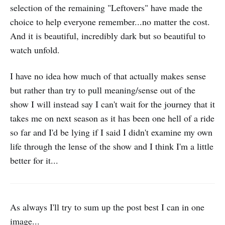
selection of the remaining "Leftovers" have made the
choice to help everyone remember...no matter the cost.
And it is beautiful, incredibly dark but so beautiful to
watch unfold.
I have no idea how much of that actually makes sense
but rather than try to pull meaning/sense out of the
show I will instead say I can't wait for the journey that it
takes me on next season as it has been one hell of a ride
so far and I'd be lying if I said I didn't examine my own
life through the lense of the show and I think I'm a little
better for it...
As always I'll try to sum up the post best I can in one
image...