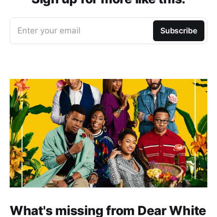
Enter your email
Subscribe
What's missing from Dear White