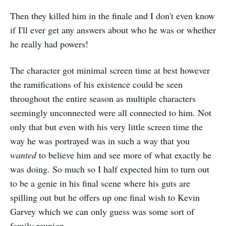
Then they killed him in the finale and I don't even know
if I'll ever get any answers about who he was or whether
he really had powers!
The character got minimal screen time at best however
the ramifications of his existence could be seen
throughout the entire season as multiple characters
seemingly unconnected were all connected to him. Not
only that but even with his very little screen time the
way he was portrayed was in such a way that you
wanted
to believe him and see more of what exactly he
was doing. So much so I half expected him to turn out
to be a genie in his final scene where his guts are
spilling out but he offers up one final wish to Kevin
Garvey which we can only guess was some sort of
family reunion.