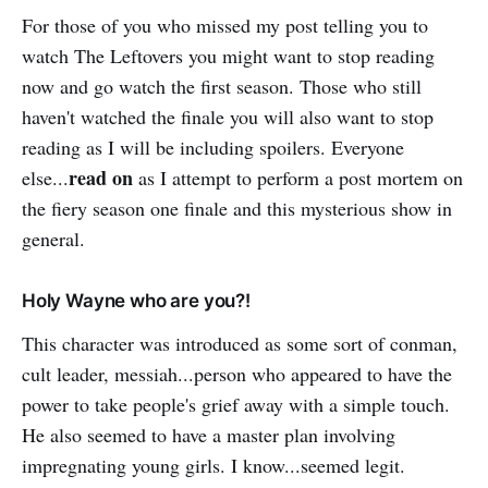
For those of you who missed my post telling you to
watch The Leftovers you might want to stop reading
now and go watch the first season. Those who still
haven't watched the finale you will also want to stop
reading as I will be including spoilers. Everyone
read on
else...
as I attempt to perform a post mortem on
the fiery season one finale and this mysterious show in
general.
Holy Wayne who are you?!
This character was introduced as some sort of conman,
cult leader, messiah...person who appeared to have the
power to take people's grief away with a simple touch.
He also seemed to have a master plan involving
impregnating young girls. I know...seemed legit.