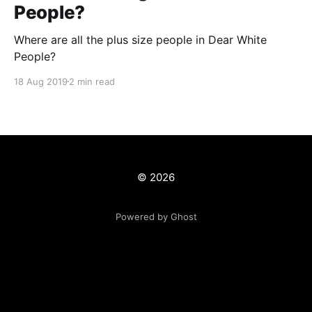
People?
Where are all the plus size people in Dear White
People?
18 Aug 2019
2 min read
© 2026
Powered by Ghost