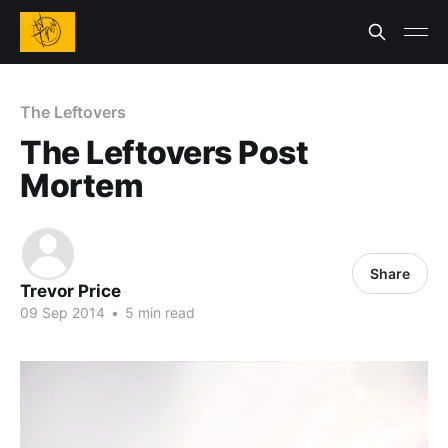
The Leftovers
The Leftovers Post
Mortem
Share
Trevor Price
09 Sep 2014
•
5 min read