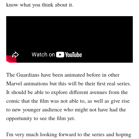
know what you think about it.
The Guardians have been animated before in other
Marvel animations but this will be their first real series.
It should be able to explore different avenues from the
comic that the film was not able to, as well as give rise
to new younger audience who might not have had the
opportunity to see the film yet.
I'm very much looking forward to the series and hoping