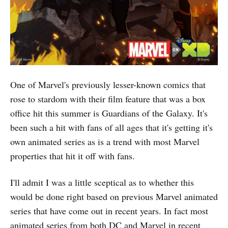
One of Marvel's previously lesser-known comics that
rose to stardom with their film feature that was a box
office hit this summer is Guardians of the Galaxy. It's
been such a hit with fans of all ages that it's getting it's
own animated series as is a trend with most Marvel
properties that hit it off with fans.
I'll admit I was a little sceptical as to whether this
would be done right based on previous Marvel animated
series that have come out in recent years. In fact most
animated series from both DC and Marvel in recent