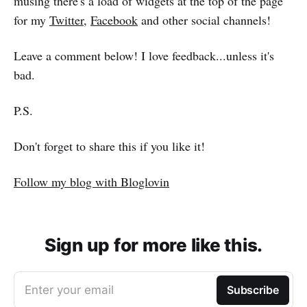
musing there's a load of widgets at the top of the page
for my
Twitter
,
Facebook
and other social channels!
Leave a comment below! I love feedback...unless it's
bad.
P.S.
Don't forget to share this if you like it!
Follow my blog with Bloglovin
Sign up for more like this.
Enter your email
Subscribe