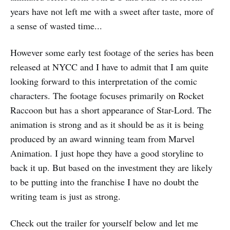
years have not left me with a sweet after taste, more of
a sense of wasted time...
However some early test footage of the series has been
released at NYCC and I have to admit that I am quite
looking forward to this interpretation of the comic
characters. The footage focuses primarily on Rocket
Raccoon but has a short appearance of Star-Lord. The
animation is strong and as it should be as it is being
produced by an award winning team from Marvel
Animation. I just hope they have a good storyline to
back it up. But based on the investment they are likely
to be putting into the franchise I have no doubt the
writing team is just as strong.
Check out the trailer for yourself below and let me