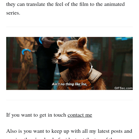
they can translate the feel of the film to the animated
series.
If you want to get in touch
contact me
Also is you want to keep up with all my latest posts and