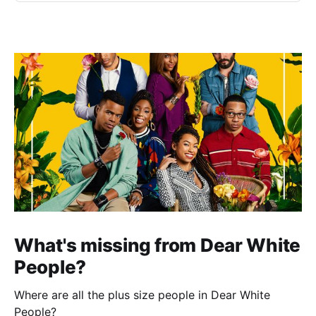
What's missing from Dear White
People?
Where are all the plus size people in Dear White
People?