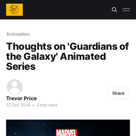
Animation
Thoughts on 'Guardians of
the Galaxy' Animated
Series
Share
Trevor Price
12 Oct 2014
•
2 min read